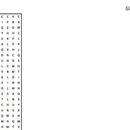
th
fa
ge
ex
th
li
so
fa
th
co
an