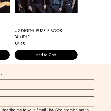
Quick View
U2 DIGITAL PUZZLE BOOK
BUNDLE
Price
$9.95
Add to Cart
DIGITAL DOWNLOAD ONLY
DIGITAL DOWNLOAD ONLY
DIGITAL DOWNLOAD ONLY
*
subscribe me to your Email List. (We promise not to 