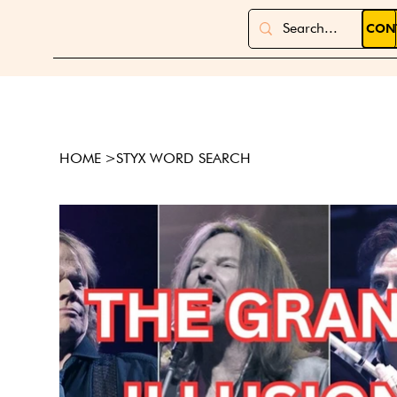
CON
HOME
>
STYX WORD SEARCH