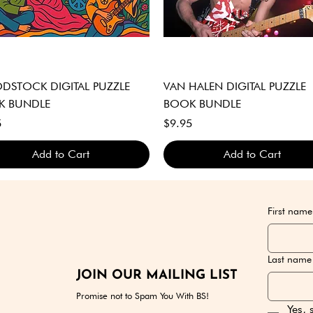
Quick View
Quick View
STOCK DIGITAL PUZZLE
VAN HALEN DIGITAL PUZZLE
K BUNDLE
BOOK BUNDLE
Price
5
$9.95
Add to Cart
Add to Cart
GITAL DOWNLOAD ONLY
GITAL DOWNLOAD ONLY
GITAL DOWNLOAD ONLY
DIGITAL DOWNLOAD ONLY
DIGITAL DOWNLOAD ONLY
DIGITAL DOWNLOAD ONLY
First name
Last name
JOIN OUR MAILING LIST
Promise not to Spam You With BS!
Yes, 