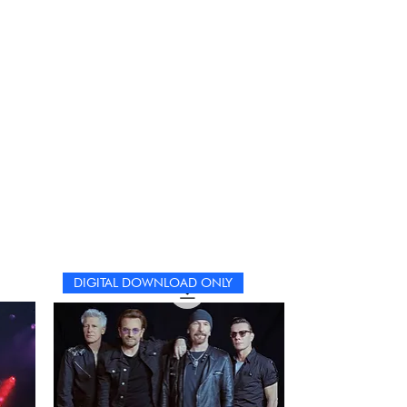
DIGITAL DOWNLOAD ONLY