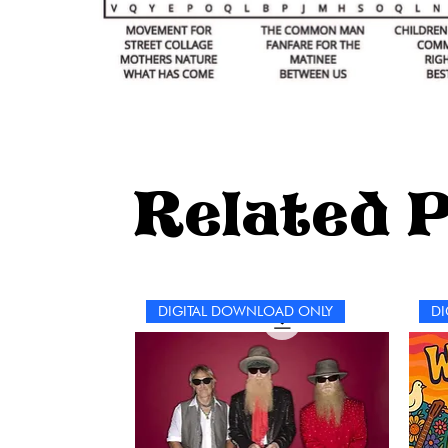
Related 
DIGITAL DOWNLOAD ONLY
DI