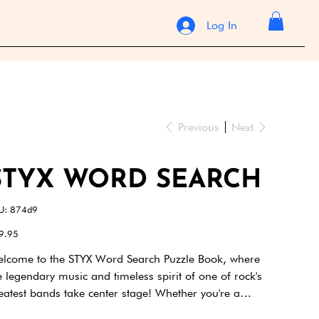
Log In
Previous
Next
STYX WORD SEARCH
SKU
U:
874d9
874d9
e
9.95
lcome to the STYX Word Search Puzzle Book, where
e legendary music and timeless spirit of one of rock's
eatest bands take center stage! Whether you're a
voted fan who’s been singing along since the 70s or