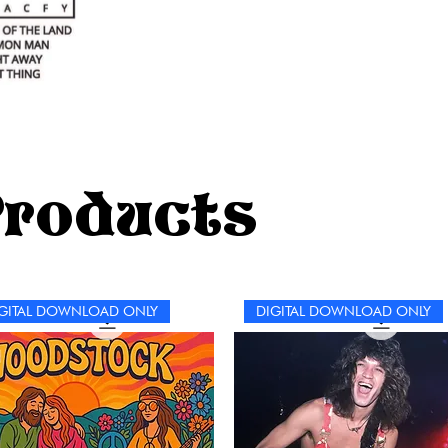
Products
GITAL DOWNLOAD ONLY
DIGITAL DOWNLOAD ONLY