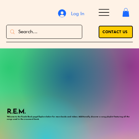
Log In
CONTACT US
R.E.M.
Welcome to the Puzzle Book page! Explore below for more books and videos. Additionally, discover a song playlist featuring all the
songs used in the crossword book.