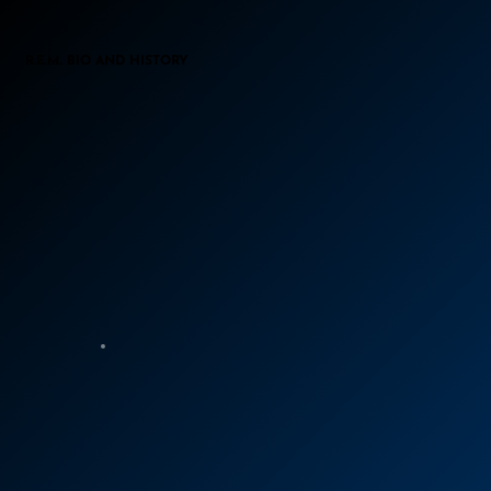
R.E.M. BIO AND HISTORY