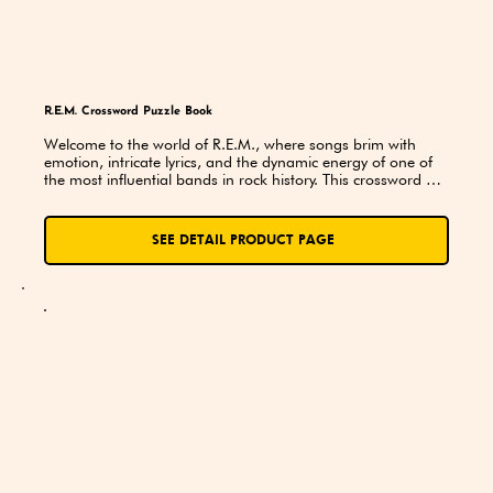
R.E.M. Crossword Puzzle Book
Welcome to the world of R.E.M., where songs brim with 
emotion, intricate lyrics, and the dynamic energy of one of 
the most influential bands in rock history. This crossword 
puzzle book is an invitation to dive deeper into the R.E.M. 
universe, where fans can celebrate, challenge themselves, 
and rediscover the band’s artistry through a unique blend of 
SEE DETAIL PRODUCT PAGE
wordplay and musical homage.