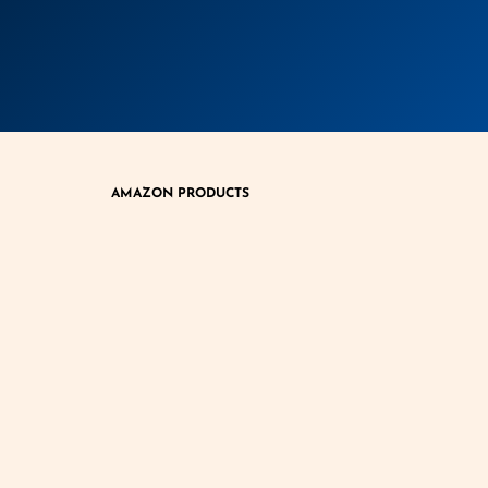
AMAZON PRODUCTS