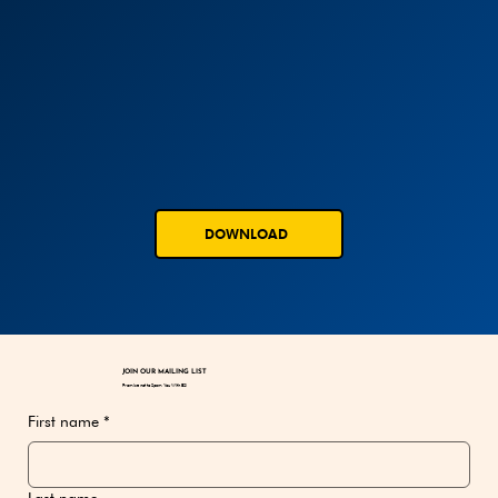
DOWNLOAD
JOIN OUR MAILING LIST
Promise not to Spam You With BS!
First name
*