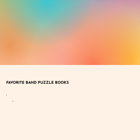
FAVORITE BAND PUZZLE BOOKS