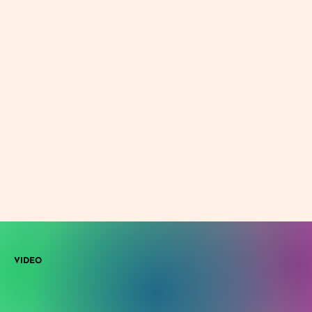
VIDEO