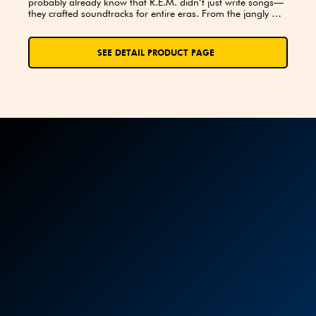
probably already know that R.E.M. didn’t just write songs—
they crafted soundtracks for entire eras. From the jangly 
brilliance of “Radio Free Europe” to the haunting beauty of 
“Everybody Hurts,” their music resonates with the curious, 
the dreamers, and the passionate fans who can’t help but 
SEE DETAIL PRODUCT PAGE
hum along. This trivia journey is all about celebrating one of 
the most influential alternative rock bands of all time.