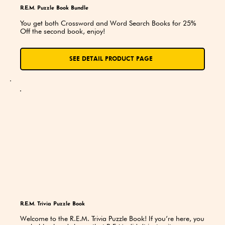
R.E.M. Puzzle Book Bundle
You get both Crossword and Word Search Books for 25% 
Off the second book, enjoy!
SEE DETAIL PRODUCT PAGE
R.E.M. Trivia Puzzle Book
Welcome to the R.E.M. Trivia Puzzle Book! If you’re here, you 