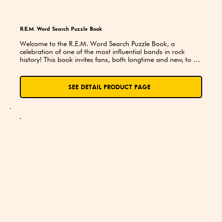
R.E.M. Word Search Puzzle Book
Welcome to the R.E.M. Word Search Puzzle Book, a 
celebration of one of the most influential bands in rock 
history! This book invites fans, both longtime and new, to 
dive into the unique world of R.E.M.—a band that redefined 
alternative rock, captivated audiences with introspective 
lyrics, and used their music as a voice for change.
SEE DETAIL PRODUCT PAGE