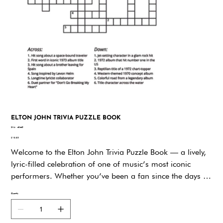
ELTON JOHN TRIVIA PUZZLE BOOK
SKU
SKU:
d9dd5
d9dd5
Price
$19.95
Welcome to the Elton John Trivia Puzzle Book — a lively,
lyric-filled celebration of one of music’s most iconic
performers. Whether you’ve been a fan since the days of
“Your Song” or discovered his brilliance through Rocket
Quantity
Man, this book invites you to dive deep into the
remarkable life and legacy of Sir Elton John through 648