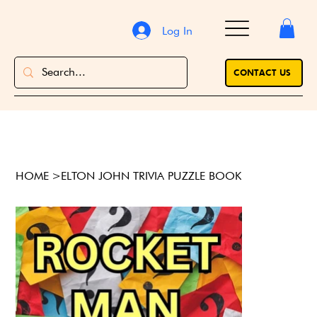
Log In
CONTACT US
HOME
>
ELTON JOHN TRIVIA PUZZLE BOOK