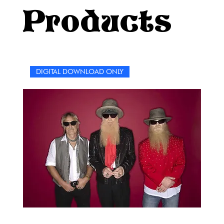
world of STYX. It’s not just a puzzle book—it’s a party, a
Products
celebration, and a rock ‘n’ roll joyride all rolled into
one.Let’s come sail away into the ultimate STYX challenge
—are you ready?
DIGITAL DOWNLOAD ONLY