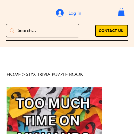
Log In
CONTACT US
HOME
>
STYX TRIVIA PUZZLE BOOK