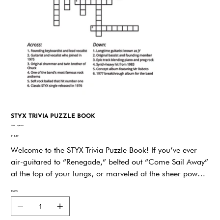
STYX TRIVIA PUZZLE BOOK
SKU
SKU:
wj4ww
wj4ww
Price
$19.95
Welcome to the STYX Trivia Puzzle Book! If you’ve ever
air-guitared to “Renegade,” belted out “Come Sail Away”
at the top of your lungs, or marveled at the sheer power
of STYX’s harmonies, then get ready—because this book
Quantity
is about to crank your fandom up to eleven! Here you’ll
find page after page of fun, challenging, and totally