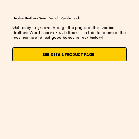
Doobie Brothers Word Search Puzzle Book
Get ready to groove through the pages of this Doobie 
Brothers Word Search Puzzle Book — a tribute to one of the 
most iconic and feel-good bands in rock history!
SEE DETAIL PRODUCT PAGE