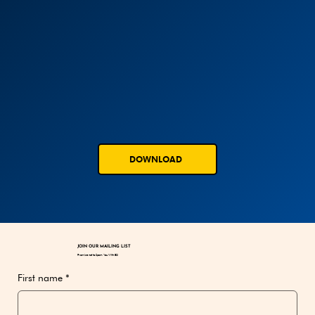
DOWNLOAD
JOIN OUR MAILING LIST
Promise not to Spam You With BS!
First name
*