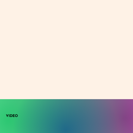
VIDEO