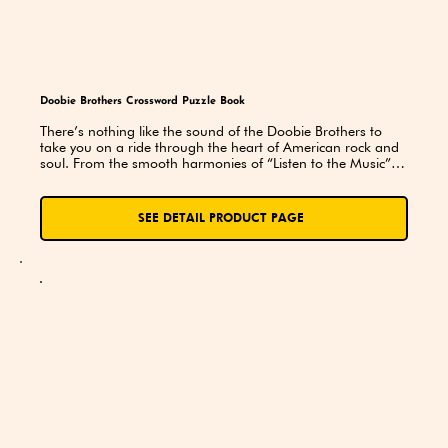
Doobie Brothers Crossword Puzzle Book
There’s nothing like the sound of the Doobie Brothers to 
take you on a ride through the heart of American rock and 
soul. From the smooth harmonies of “Listen to the Music” to 
the electrifying energy of “China Grove”, the Doobies have 
been setting the tone for good times, great memories, and 
unforgettable melodies for over five decades. Their music 
SEE DETAIL PRODUCT PAGE
has a way of bringing people together — and this 
crossword puzzle book is no exception!