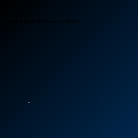
DOOBIE BROTHERS BIO AND HISTORY