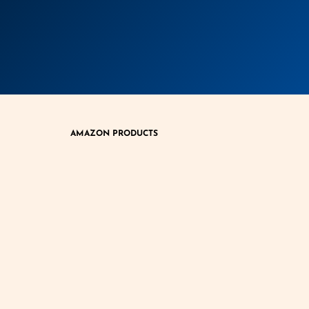
AMAZON PRODUCTS