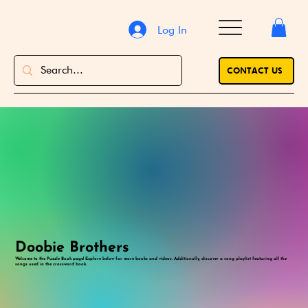
Log In
CONTACT US
Doobie Brothers
Welcome to the Puzzle Book page! Explore below for more books and videos. Additionally, discover a song playlist featuring all the
songs used in the crossword book.