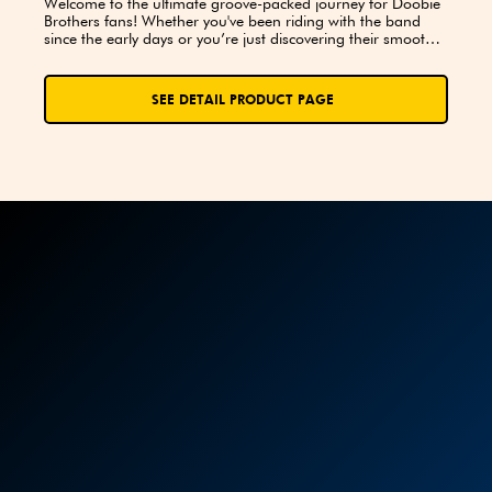
Welcome to the ultimate groove-packed journey for Doobie 
Brothers fans! Whether you've been riding with the band 
since the early days or you’re just discovering their smooth 
harmonies and rockin’ rhythms, this trivia book is your 
backstage pass to the legacy, music, and magic of the 
Doobies.
SEE DETAIL PRODUCT PAGE