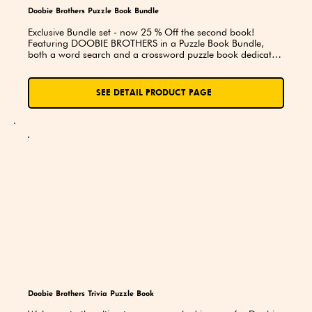
Doobie Brothers Puzzle Book Bundle
Exclusive Bundle set - now 25 % Off the second book! 
Featuring DOOBIE BROTHERS in a Puzzle Book Bundle, 
both a word search and a crossword puzzle book dedicated 
to the Band. You’ll explore lyrics, song titles, and trivia while 
putting your knowledge to the test. A perfect choice for 
superfans, road trips, and thoughtful gifts!
SEE DETAIL PRODUCT PAGE
Doobie Brothers Trivia Puzzle Book