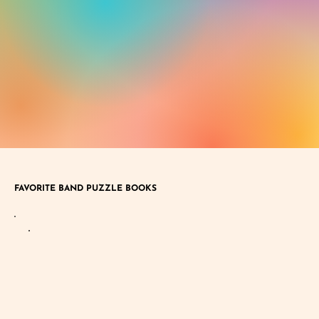
FAVORITE BAND PUZZLE BOOKS