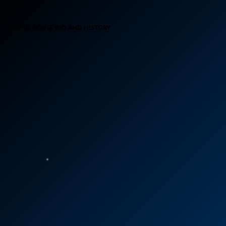
DAVID BOWIE BIO AND HISTORY