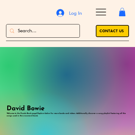
Log In
CONTACT US
David Bowie
Welcome to the Puzzle Book page! Explore below for more books and videos. Additionally, discover a song playlist featuring all the
songs used in the crossword book.