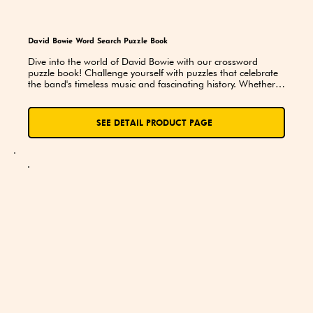
David Bowie Word Search Puzzle Book
Dive into the world of David Bowie with our crossword 
puzzle book! Challenge yourself with puzzles that celebrate 
the band's timeless music and fascinating history. Whether 
you're a seasoned fan or just discovering their legendary 
sound, this book is a fun and exciting way to explore the 
iconic music of Bowie!
SEE DETAIL PRODUCT PAGE