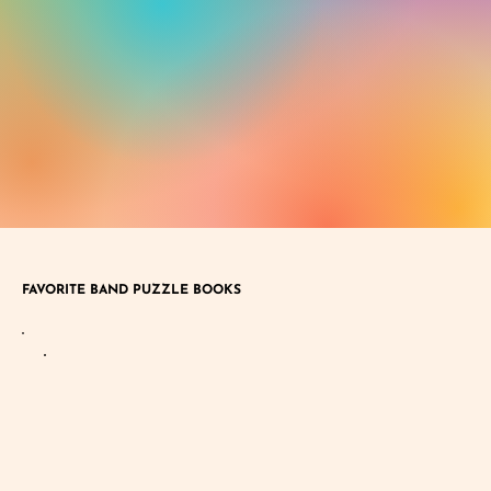
FAVORITE BAND PUZZLE BOOKS