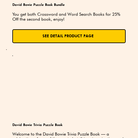
David Bowie Puzzle Book Bundle
You get both Crossword and Word Search Books for 25% 
Off the second book, enjoy!
SEE DETAIL PRODUCT PAGE
David Bowie Trivia Puzzle Book
Welcome to the David Bowie Trivia Puzzle Book — a 