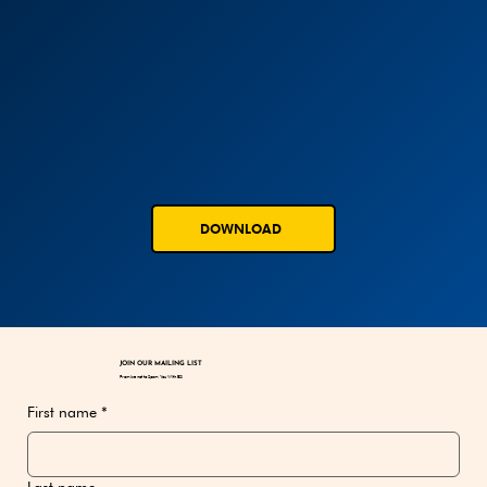
DOWNLOAD
JOIN OUR MAILING LIST
Promise not to Spam You With BS!
First name
*