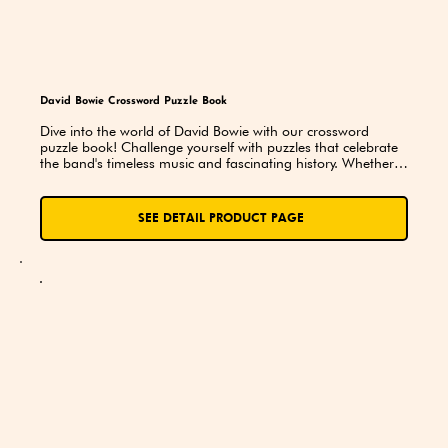
David Bowie Crossword Puzzle Book
Dive into the world of David Bowie with our crossword 
puzzle book! Challenge yourself with puzzles that celebrate 
the band's timeless music and fascinating history. Whether 
you're a seasoned fan or just discovering their legendary 
sound, this book is a fun and exciting way to explore the 
iconic music of Bowie!
SEE DETAIL PRODUCT PAGE