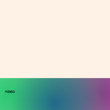
VIDEO