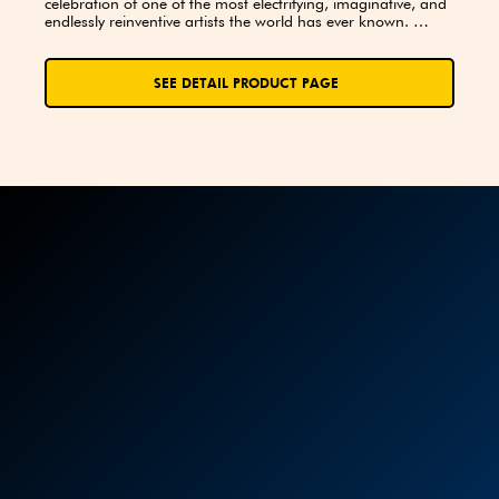
celebration of one of the most electrifying, imaginative, and 
endlessly reinventive artists the world has ever known. 
Whether you first met him as Ziggy Stardust, the Thin White 
Duke, or through the haunting brilliance of Blackstar, David 
Bowie’s influence has stretched across generations, genres, 
SEE DETAIL PRODUCT PAGE
and galaxies of sound and vision. This book invites you to 
take a deep dive into the music, the mystique, and the 
milestones that made him a true icon.