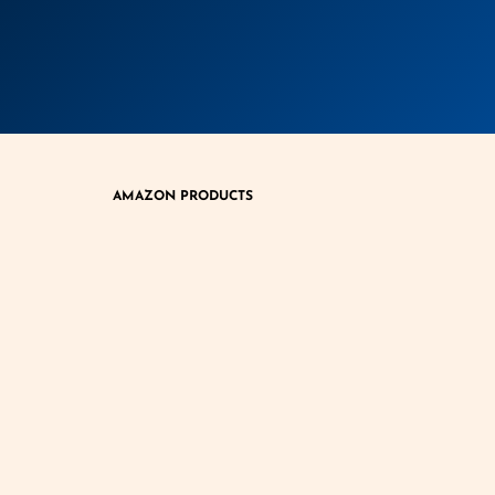
AMAZON PRODUCTS