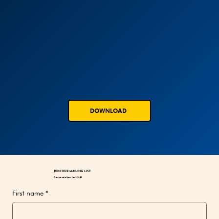
DOWNLOAD
JOIN OUR MAILING LIST
Promise not to Spam You With BS!
First name
*