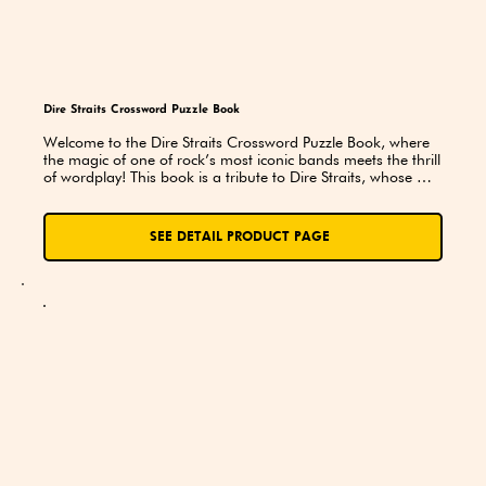
Dire Straits Crossword Puzzle Book
Welcome to the Dire Straits Crossword Puzzle Book, where 
the magic of one of rock’s most iconic bands meets the thrill 
of wordplay! This book is a tribute to Dire Straits, whose 
music has touched hearts and ignited imaginations since 
their debut in the late 1970s. Whether you’re a longtime fan 
or new to their sound, these puzzles are sure to entertain 
SEE DETAIL PRODUCT PAGE
and challenge you as you delve into the world of this 
legendary band.