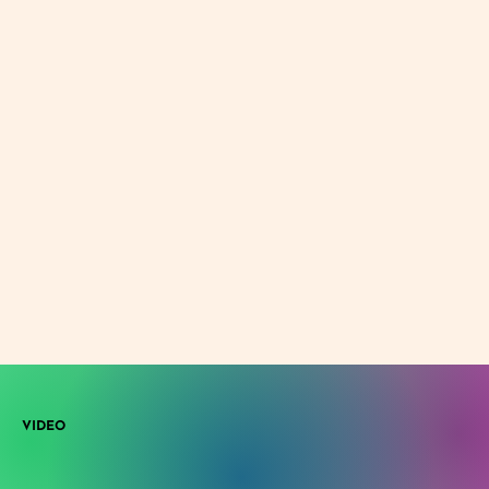
VIDEO