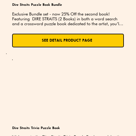
Dire Straits Puzzle Book Bundle
Exclusive Bundle set - now 25% Off the second book! 
Featuring  DIRE STRAITS (2 Books) in both a word search 
and a crossword puzzle book dedicated to the artist, you’ll 
explore lyrics, song titles, and trivia while putting your 
knowledge to the test. A perfect choice for superfans, road 
trips, and thoughtful gifts!
SEE DETAIL PRODUCT PAGE
Dire Straits Trivia Puzzle Book