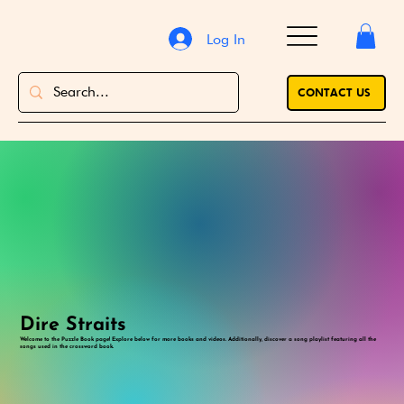
Log In
CONTACT US
Dire Straits
Welcome to the Puzzle Book page! Explore below for more books and videos. Additionally, discover a song playlist featuring all the
songs used in the crossword book.