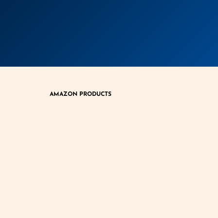
AMAZON PRODUCTS