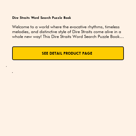
Dire Straits Word Search Puzzle Book
Welcome to a world where the evocative rhythms, timeless 
melodies, and distinctive style of Dire Straits come alive in a 
whole new way! This Dire Straits Word Search Puzzle Book is 
not just a collection of puzzles—it's a journey through the 
music, history, and legacy of one of the most iconic bands to 
ever grace the stage. Whether you’re a lifelong fan or just 
SEE DETAIL PRODUCT PAGE
discovering the magic of their music, this book offers a 
unique way to engage with the band’s storied past.