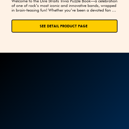
Welcome to the Dire Straits Trivia Puzzle Book—a celebration 
of one of rock’s most iconic and innovative bands, wrapped 
in brain-teasing fun! Whether you’ve been a devoted fan 
since “Sultans of Swing” first hit the airwaves or you’re just 
beginning your journey into the sophisticated sounds of 
Mark Knopfler and company, this book was made for you.
SEE DETAIL PRODUCT PAGE