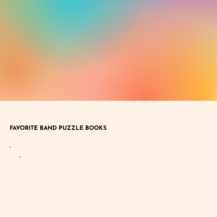
FAVORITE BAND PUZZLE BOOKS