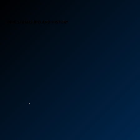
DIRE STRAITS BIO AND HISTORY