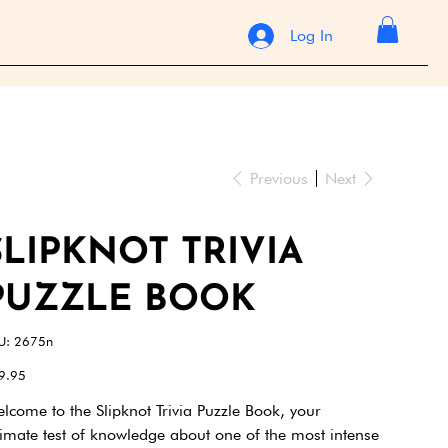
Log In
Previous
Next
SLIPKNOT TRIVIA
PUZZLE BOOK
SKU
U:
2675n
2675n
e
9.95
lcome to the Slipknot Trivia Puzzle Book, your
timate test of knowledge about one of the most intense