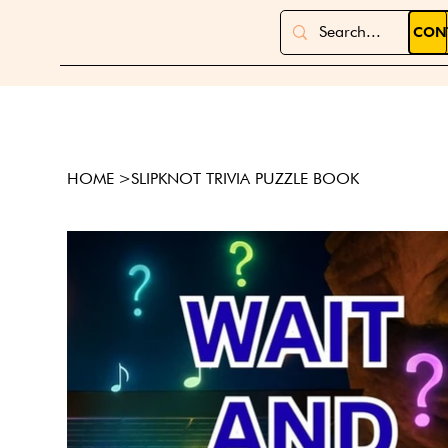
CON
HOME
>
SLIPKNOT TRIVIA PUZZLE BOOK