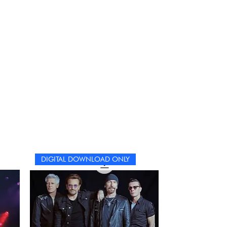
DIGITAL DOWNLOAD ONLY