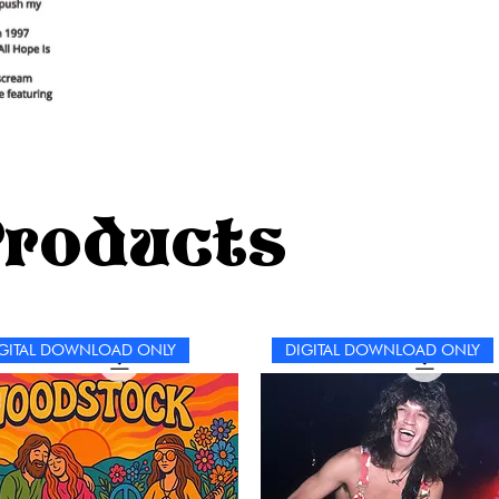
Products
GITAL DOWNLOAD ONLY
DIGITAL DOWNLOAD ONLY