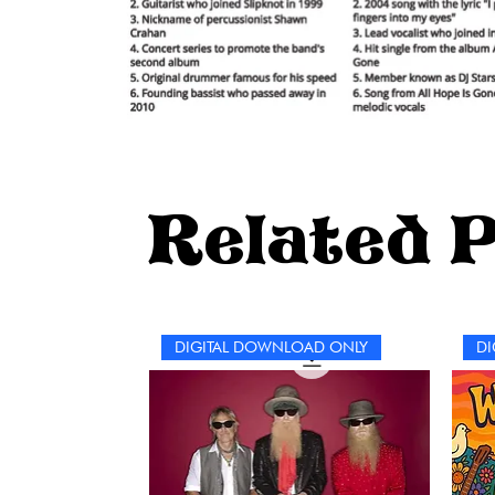
Related 
DIGITAL DOWNLOAD ONLY
DI