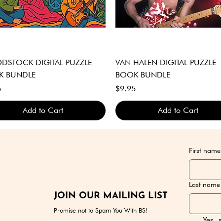
Quick View
Quick View
STOCK DIGITAL PUZZLE
VAN HALEN DIGITAL PUZZLE
K BUNDLE
BOOK BUNDLE
Price
5
$9.95
Add to Cart
Add to Cart
GITAL DOWNLOAD ONLY
GITAL DOWNLOAD ONLY
GITAL DOWNLOAD ONLY
DIGITAL DOWNLOAD ONLY
DIGITAL DOWNLOAD ONLY
DIGITAL DOWNLOAD ONLY
First name
Last name
JOIN OUR MAILING LIST
Promise not to Spam You With BS!
Yes, 