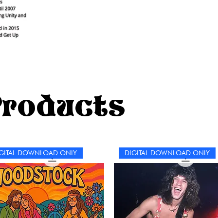
Products
GITAL DOWNLOAD ONLY
DIGITAL DOWNLOAD ONLY