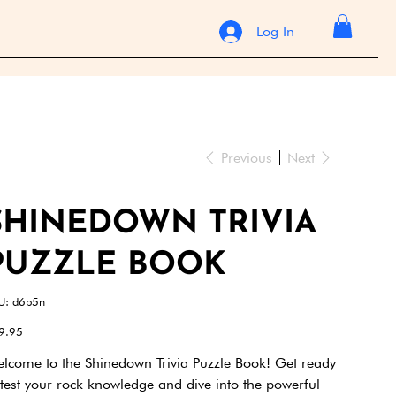
Log In
Previous
Next
SHINEDOWN TRIVIA
PUZZLE BOOK
SKU
U:
d6p5n
d6p5n
e
9.95
lcome to the Shinedown Trivia Puzzle Book! Get ready
 test your rock knowledge and dive into the powerful