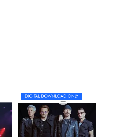
DIGITAL DOWNLOAD ONLY