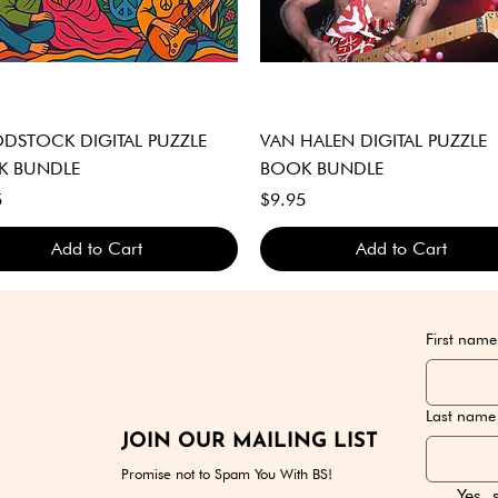
Quick View
Quick View
STOCK DIGITAL PUZZLE
VAN HALEN DIGITAL PUZZLE
K BUNDLE
BOOK BUNDLE
Price
5
$9.95
Add to Cart
Add to Cart
GITAL DOWNLOAD ONLY
GITAL DOWNLOAD ONLY
GITAL DOWNLOAD ONLY
DIGITAL DOWNLOAD ONLY
DIGITAL DOWNLOAD ONLY
DIGITAL DOWNLOAD ONLY
First name
Last name
JOIN OUR MAILING LIST
Promise not to Spam You With BS!
Yes, 