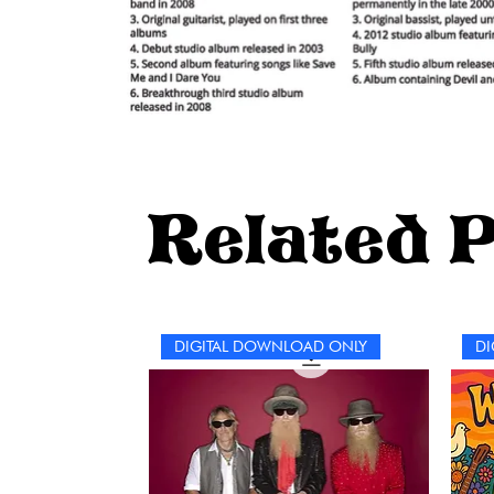
Related 
DIGITAL DOWNLOAD ONLY
DI