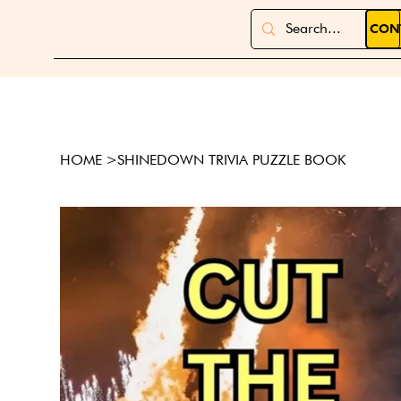
CON
HOME
>
SHINEDOWN TRIVIA PUZZLE BOOK