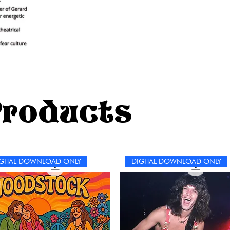
Products
GITAL DOWNLOAD ONLY
DIGITAL DOWNLOAD ONLY