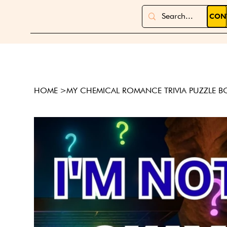
CON
HOME
>
MY CHEMICAL ROMANCE TRIVIA PUZZLE 