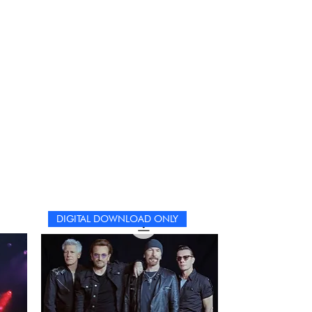
DIGITAL DOWNLOAD ONLY