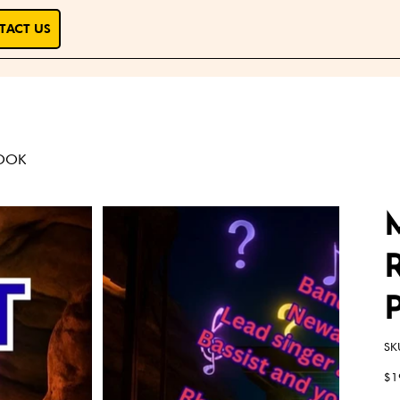
TACT US
BOOK
SK
Pric
$1