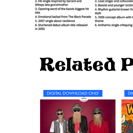
Related 
DIGITAL DOWNLOAD ONLY
DI