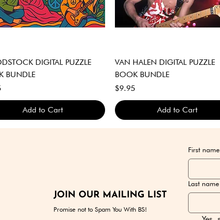
Quick View
Quick View
STOCK DIGITAL PUZZLE
VAN HALEN DIGITAL PUZZLE
K BUNDLE
BOOK BUNDLE
Price
5
$9.95
Add to Cart
Add to Cart
GITAL DOWNLOAD ONLY
GITAL DOWNLOAD ONLY
GITAL DOWNLOAD ONLY
DIGITAL DOWNLOAD ONLY
DIGITAL DOWNLOAD ONLY
DIGITAL DOWNLOAD ONLY
First name
Last name
JOIN OUR MAILING LIST
Promise not to Spam You With BS!
Yes, 