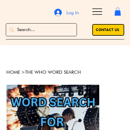
Log In
CONTACT US
HOME
>
THE WHO WORD SEARCH