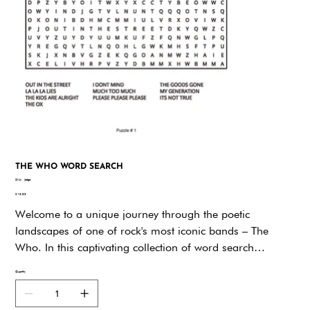
THE WHO WORD SEARCH
SKU
SKU:
jddgd
jddgd
Price
$19.95
Welcome to a unique journey through the poetic
landscapes of one of rock's most iconic bands – The
Who. In this captivating collection of word search
puzzles, we invite you to delve into the lyrical brilliance of
Quantity
Pete Townshend and the unforgettable melodies that have
defined generations."The Who Lyrics Word Search