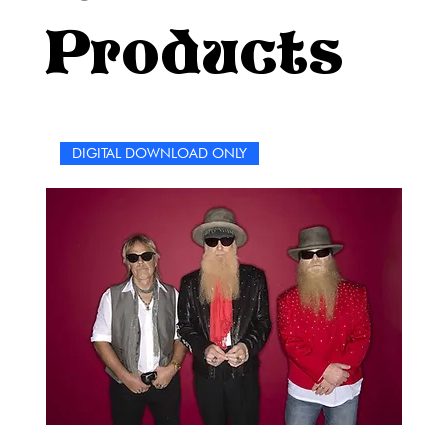
between the pages and the melodies that have shaped
Products
the soundtrack of our lives. "The Who Lyrics Word Search
Collection" is not just a puzzle book; it's a celebration of
the enduring power of words and music. Enjoy the
search, embrace the nostalgia, and let the magic of The
Who's lyrics unfold before your eyes.
DIGITAL DOWNLOAD ONLY