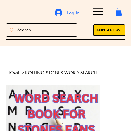
Log In
CONTACT US
HOME
>
ROLLING STONES WORD SEARCH