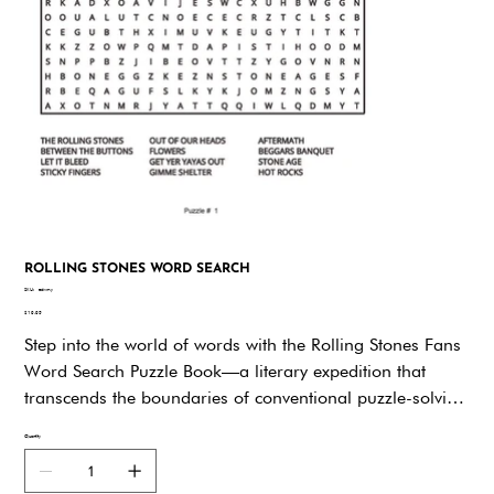
ROLLING STONES WORD SEARCH
SKU
SKU:
edwmy
edwmy
Price
$19.95
Step into the world of words with the Rolling Stones Fans
Word Search Puzzle Book—a literary expedition that
transcends the boundaries of conventional puzzle-solving
and ventures into the soul-stirring realm of music and
Quantity
culture. Just as Rolling Stone magazine has been a
trailblazer in capturing the pulse of the music scene, this