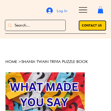
Log In
CONTACT US
HOME
>
SHANIA TWAIN TRIVIA PUZZLE BOOK