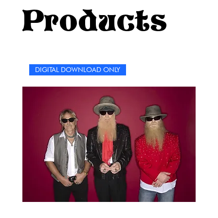
Nashville with a little pop sparkle, this puzzle book
Products
promises a good time with plenty of surprises along the
way.So grab a pencil, put on your favorite Shania tune,
and dive into a world of clever clues, music memories,
and moments that made her a global sensation. These
puzzles aren’t just about testing what you know—they’re
DIGITAL DOWNLOAD ONLY
about reliving the joy, energy, and fierce spirit of Shania
Twain’s incredible career.Here’s to fun, music, and a
whole lot of “let’s go girls!”—because if you’re reading
this, you’re already in for one heck of a ride.