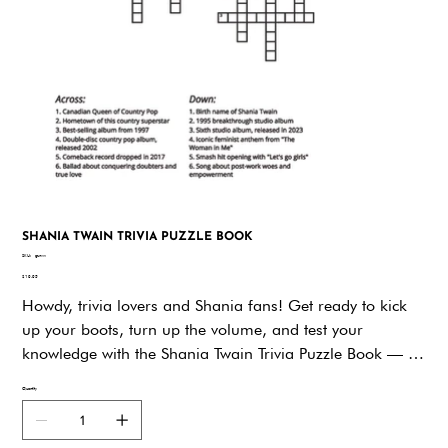
SHANIA TWAIN TRIVIA PUZZLE BOOK
SKU
SKU:
gznvw
gznvw
Price
$19.95
Howdy, trivia lovers and Shania fans! Get ready to kick
up your boots, turn up the volume, and test your
knowledge with the Shania Twain Trivia Puzzle Book — a
toe-tappin’, smile-sparkin’, brain-boostin’ tribute to the
Quantity
queen of country-pop herself!From the moment she told
us to “Man! I Feel Like a Woman,” Shania Twain has