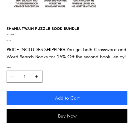
SHANIA TWAIN PUZZLE BOOK BUNDLE
SKU
SKU:
5k5qp
5k5qp
Price
$34.92
PRICE INCLUDES SHIPPING You get both Crossword and
Word Search Books for 25% Off the second book, enjoy!
Quantity
Add to Cart
Buy Now