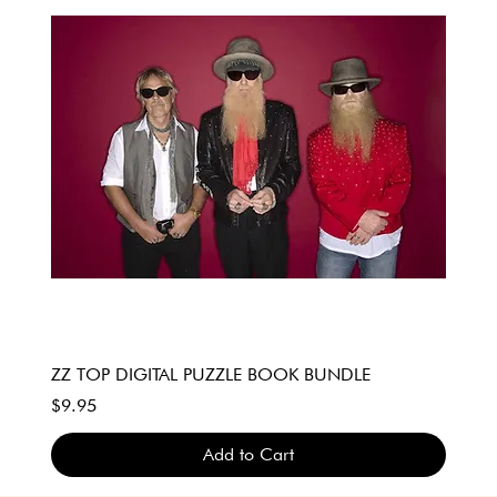
ZZ TOP DIGITAL PUZZLE BOOK BUNDLE
Price
$9.95
Add to Cart