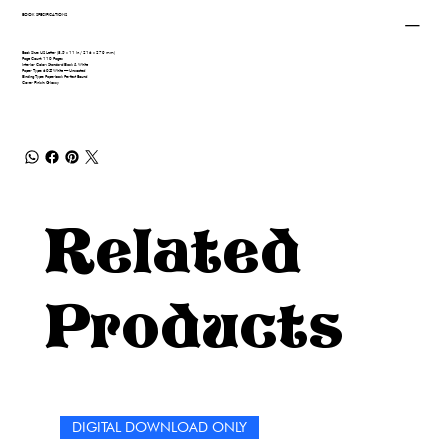
BOOK SPECIFICATIONS
Book Size: US Letter (8.5 x 11 in / 216 x 279 mm)
Page Count: 110 Pages
Interior Color: Standard Black & White
Paper Type: 60# White — Uncoated
Binding Type: Paperback Perfect Bound
Cover Finish: Glossy
Related
Products
DIGITAL DOWNLOAD ONLY