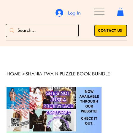
Log In
CONTACT US
HOME
>
SHANIA TWAIN PUZZLE BOOK BUNDLE