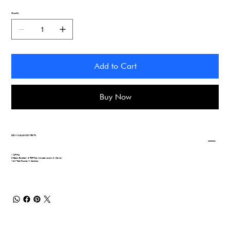
Quantity
Add to Cart
Buy Now
DOWNLOAD CONTENTS
1 ZIP File
3 Books Bundled - 6 PDF files (includes covers & interior)
162 Total Puzzles + Solutions