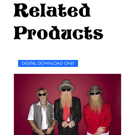
Related
Products
DIGITAL DOWNLOAD ONLY