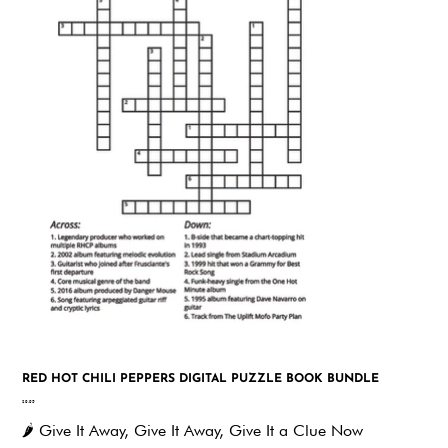
RED HOT CHILI PEPPERS DIGITAL PUZZLE BOOK BUNDLE
Price
$9.95
🌶️
Give It Away, Give It Away, Give It a Clue Now