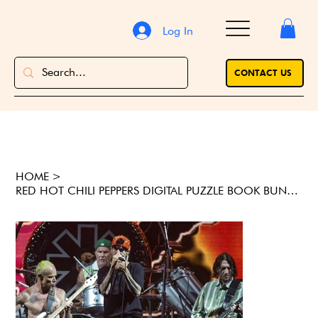
Log In
CONTACT US
HOME
>
RED HOT CHILI PEPPERS DIGITAL PUZZLE BOOK BUNDLE