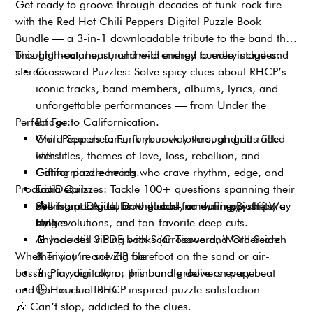
Get ready to groove through decades of funk-rock fire
with the Red Hot Chili Peppers Digital Puzzle Book
Bundle — a 3-in-1 downloadable tribute to the band that
brought heat, heart, and wild energy to every stage and
This high-octane, sunshine-drenched bundle includes:
stereo.
Crossword Puzzles: Solve spicy clues about RHCP’s
iconic tracks, band members, albums, lyrics, and
unforgettable performances — from Under the
Perfect For:
Bridge to Californication.
Word Searches: Funk your way through grids filled
Chili Peppers fans, funk-rock lovers, and alt-rock
with titles, themes of love, loss, rebellion, and
lifers
California dreaming.
Gifting puzzle heads who crave rhythm, edge, and
Product Details:
Trivia Quizzes: Tackle 100+ questions spanning their
soul
rise from L.A. clubs to global fame, lineup shifts,
Solving poolside, on the road, or during By the Way
📥
Instant Digital Download – no waiting, just pure
style evolutions, and fan-favorite deep cuts.
binges
funk
Anyone still vibing with Scar Tissue and Otherside
📄
Includes 3 PDF books (Crossword, Word Search
Whether you’re solving barefoot on the sand or air-
& Trivia) in one ZIP file
bassing in your room, this bundle delivers every beat
📱
Play digitally or print and groove on paper
and bar in clue form.
🕒
Hours of RHCP-inspired puzzle satisfaction
🎶
Can’t stop, addicted to the clues.