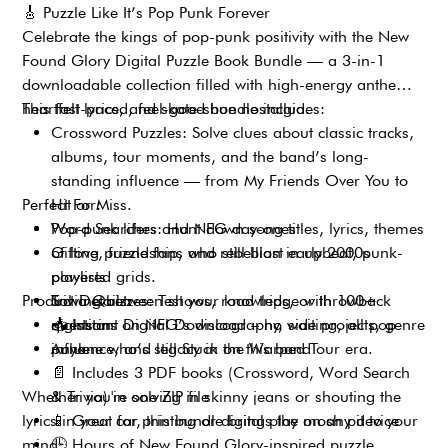
🎸
Puzzle Like It’s Pop Punk Forever
Celebrate the kings of pop-punk positivity with the New
Found Glory Digital Puzzle Book Bundle — a 3-in-1
downloadable collection filled with high-energy anthems,
heartfelt lyrics, and skate-shoe nostalgia.
This fast-paced, feel-good bundle includes:
Crossword Puzzles: Solve clues about classic tracks,
albums, tour moments, and the band’s long-
standing influence — from My Friends Over You to
Perfect For:
Hit or Miss.
Word Searches: Hunt down song titles, lyrics, themes
Pop-punk lifers and NFG day-ones
of love, friendship, and rebellion in upbeat, punk-
Gifting puzzle fans who still blast early 2000s
powered grids.
playlists
Product Details:
Trivia Quizzes: Test your knowledge with 100+
Solving between shows, road trips, or throwback
questions on NFG’s discography, side projects, genre
nights in
📥
Instant Digital Download – no waiting, all pop-
influence, and legacy in the Warped Tour era.
Anyone who’s still Stuck on this band
punk
📄
Includes 3 PDF books (Crossword, Word Search
Whether you're solving in skinny jeans or shouting the
& Trivia) in one ZIP file
lyrics in your car, this bundle brings the mosh pit to your
📱
Great for printing or digital play on any device
mind.
🕒
Hours of New Found Glory-inspired puzzle