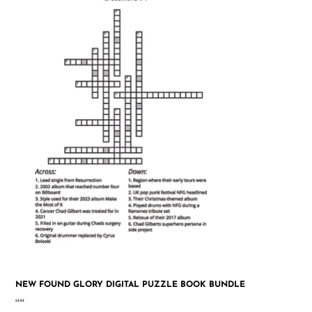
NEW FOUND GLORY DIGITAL PUZZLE BOOK BUNDLE
Price
$9.95