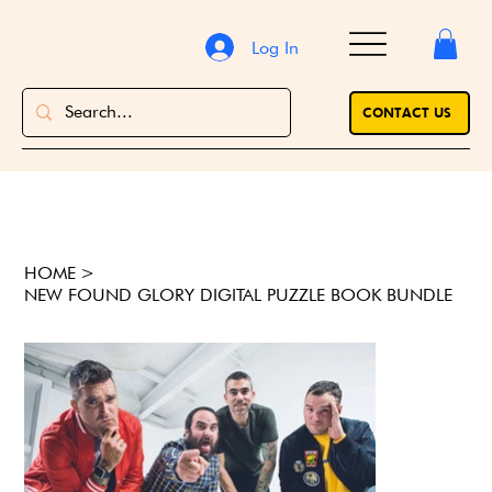
Log In
CONTACT US
HOME
>
NEW FOUND GLORY DIGITAL PUZZLE BOOK BUNDLE