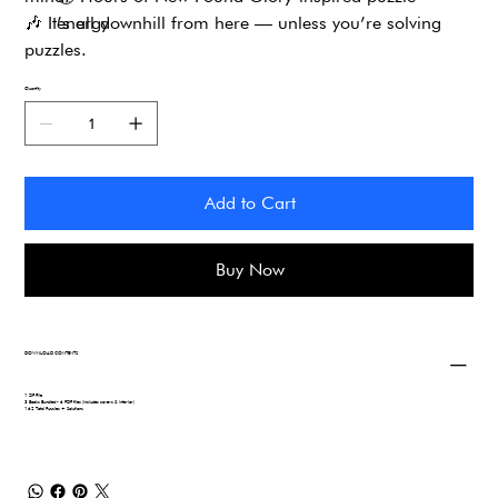
🎶
It’s all downhill from here — unless you’re solving
energy
puzzles.
Quantity
Add to Cart
Buy Now
DOWNLOAD CONTENTS
1 ZIP File
3 Books Bundled - 6 PDF files (includes covers & interior)
162 Total Puzzles + Solutions