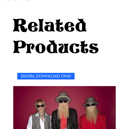
Related
Products
DIGITAL DOWNLOAD ONLY