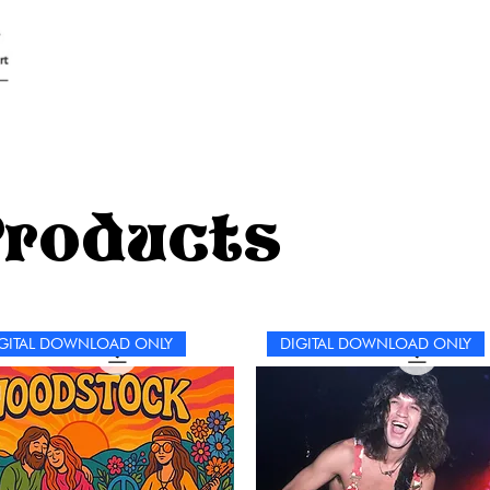
Products
GITAL DOWNLOAD ONLY
DIGITAL DOWNLOAD ONLY