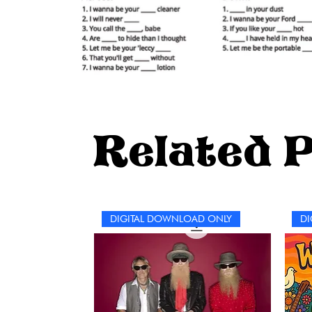
Related 
DIGITAL DOWNLOAD ONLY
DI