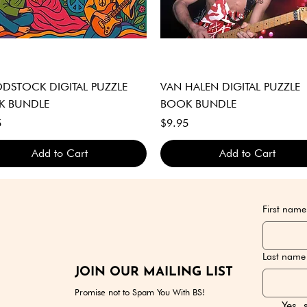
Quick View
Quick View
STOCK DIGITAL PUZZLE
VAN HALEN DIGITAL PUZZLE
K BUNDLE
BOOK BUNDLE
Price
5
$9.95
Add to Cart
Add to Cart
GITAL DOWNLOAD ONLY
GITAL DOWNLOAD ONLY
GITAL DOWNLOAD ONLY
DIGITAL DOWNLOAD ONLY
DIGITAL DOWNLOAD ONLY
DIGITAL DOWNLOAD ONLY
First name
Last name
JOIN OUR MAILING LIST
Promise not to Spam You With BS!
Yes, 