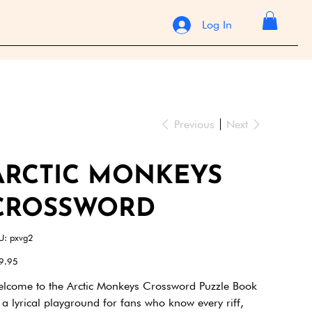
Log In
Previous
Next
ARCTIC MONKEYS
CROSSWORD
SKU
U:
pxvg2
pxvg2
e
9.95
lcome to the Arctic Monkeys Crossword Puzzle Book
a lyrical playground for fans who know every riff,