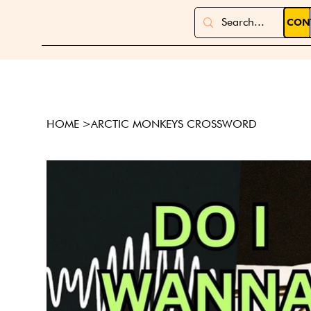
CON
HOME
>
ARCTIC MONKEYS CROSSWORD