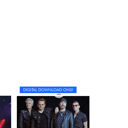
DIGITAL DOWNLOAD ONLY