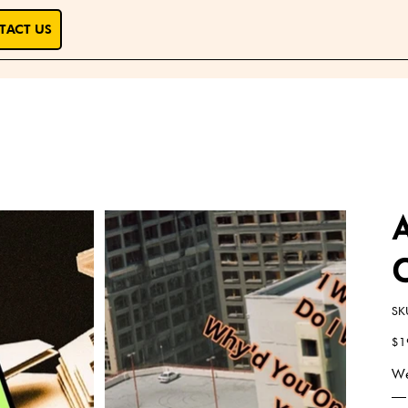
TACT US
SK
Pric
$1
We
— 