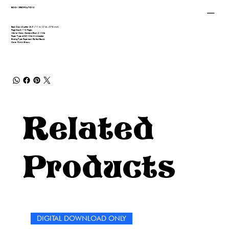
BOOK SPECIFICATIONS
Book Size: US Letter (8.5 x 11 in / 216 x 279 mm)
Page Count: 110 Pages
Interior Color: Standard Black & White
Paper Type: 60# White — Uncoated
Binding Type: Paperback Perfect Bound
Cover Finish: Glossy
Related
Products
DIGITAL DOWNLOAD ONLY