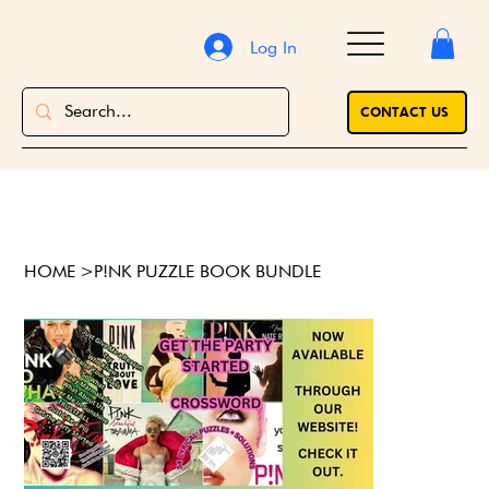
Log In
CONTACT US
HOME
>
P!NK PUZZLE BOOK BUNDLE