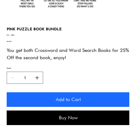
P!NK PUZZLE BOOK BUNDLE
SKU
SKU:
v582z
v582z
Price
$34.92
You get both Crossword and Word Search Books for 25%
Off the second book, enjoy!
Quantity
Add to Cart
Buy Now