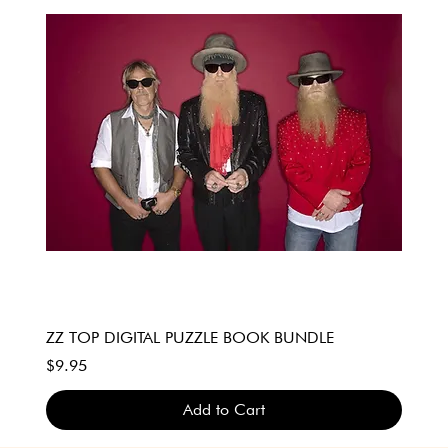
ZZ TOP DIGITAL PUZZLE BOOK BUNDLE
Price
$9.95
Add to Cart