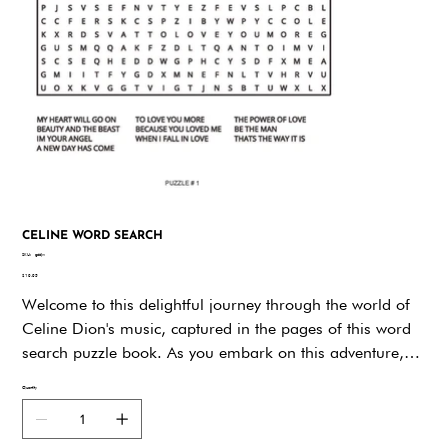
CELINE WORD SEARCH
SKU
SKU:
gddjw
gddjw
Price
$19.95
Welcome to this delightful journey through the world of
Celine Dion's music, captured in the pages of this word
search puzzle book. As you embark on this adventure,
you will not only be entertained but also reminded of the
Quantity
beauty and power of Celine's voice and music.Celine
Dion is an artist like no other. Her voice is a gift to the