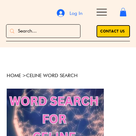
Log In
CONTACT US
HOME
>
CELINE WORD SEARCH