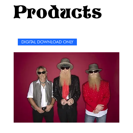
listener or a die-hard fan who knows every lyric by heart,
Products
this book is a celebration of resilience, rebellion, and
raw emotion—everything that makes P!nk the legend she
is.Let’s get loud, get thinking, and most of all, have fun
—because if there’s one thing we’ve learned from P!nk,
it’s that life is meant to be lived out loud.Enjoy the
DIGITAL DOWNLOAD ONLY
puzzles, rockstar!