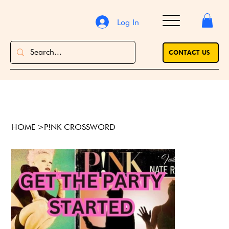
Log In
CONTACT US
HOME
>
P!NK CROSSWORD