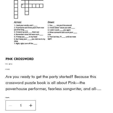
P!NK CROSSWORD
SKU
SKU:
g6kmp
g6kmp
Price
$19.95
Are you ready to get the party started? Because this
crossword puzzle book is all about P!nk—the
powerhouse performer, fearless songwriter, and all-
around badass who has been rocking our world for
Quantity
decades. Whether you’re a longtime fan who’s belted out
Just Like a Pill in the car or someone who finds strength
in the lyrics of What About Us, this book is your