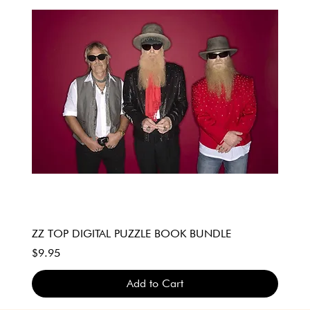
ZZ TOP DIGITAL PUZZLE BOOK BUNDLE
Price
$9.95
Add to Cart