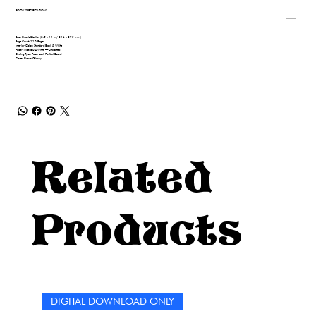
BOOK SPECIFICATIONS
Book Size: US Letter (8.5 x 11 in / 216 x 279 mm)
Page Count: 110 Pages
Interior Color: Standard Black & White
Paper Type: 60# White — Uncoated
Binding Type: Paperback Perfect Bound
Cover Finish: Glossy
Related
Products
DIGITAL DOWNLOAD ONLY