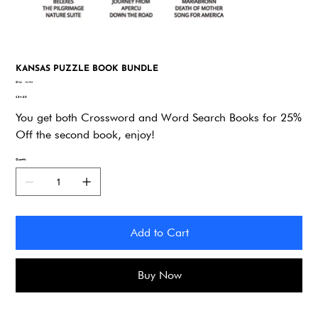
KANSAS PUZZLE BOOK BUNDLE
SKU
SKU:
vkv4n
vkv4n
Price
$34.95
You get both Crossword and Word Search Books for 25%
Off the second book, enjoy!
Quantity
Add to Cart
Buy Now