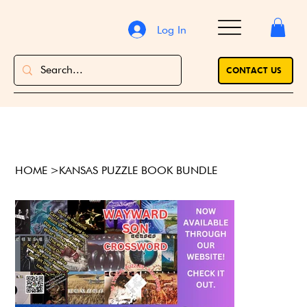
Log In
CONTACT US
HOME
>
KANSAS PUZZLE BOOK BUNDLE