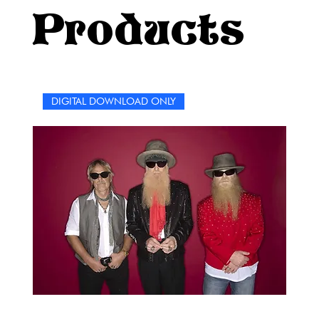
appreciation for the rock legend's vast catalog of
Products
music.Designed for fans of all ages, this word search
puzzle book is the ultimate celebration of Meat Loaf’s
career. It’s a chance to take a break, relax, and immerse
yourself in the world of rock and roll. No matter how
many times you’ve heard his songs, these puzzles will
DIGITAL DOWNLOAD ONLY
bring a fresh twist to the lyrics and memories that have
defined decades of music.So, grab a pencil (or pen, if
you’re feeling daring), crank up your favorite Meat Loaf
song, and get ready to dive into a world of words, music,
and rock history. Let the games begin, and may your love
of Meat Loaf rock on!