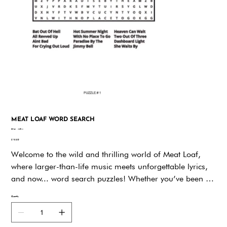
MEAT LOAF WORD SEARCH
SKU
SKU:
vk5vv
vk5vv
Price
$19.95
Welcome to the wild and thrilling world of Meat Loaf,
where larger-than-life music meets unforgettable lyrics,
and now... word search puzzles! Whether you’ve been a
fan of his explosive vocals, theatrical performances, or
Quantity
timeless hits like Bat Out of Hell and Paradise by the
Dashboard Light, this book offers a unique way to