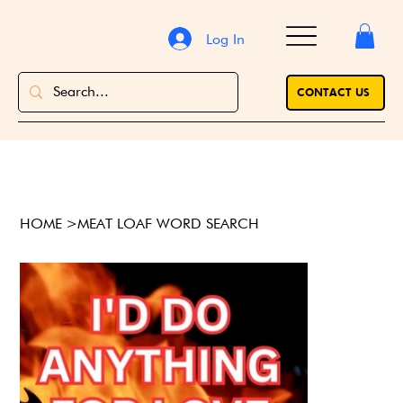
Log In
CONTACT US
HOME
>
MEAT LOAF WORD SEARCH