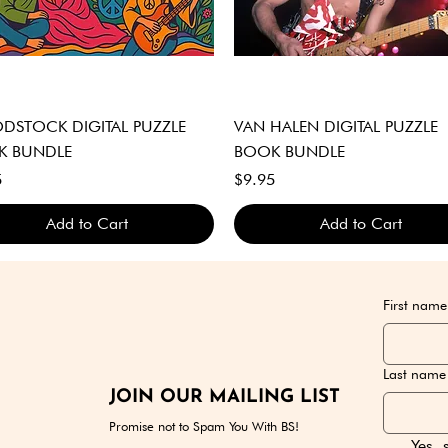
Quick View
Quick View
STOCK DIGITAL PUZZLE
VAN HALEN DIGITAL PUZZLE
K BUNDLE
BOOK BUNDLE
Price
5
$9.95
Add to Cart
Add to Cart
GITAL DOWNLOAD ONLY
GITAL DOWNLOAD ONLY
GITAL DOWNLOAD ONLY
DIGITAL DOWNLOAD ONLY
DIGITAL DOWNLOAD ONLY
DIGITAL DOWNLOAD ONLY
First name
Last name
JOIN OUR MAILING LIST
Promise not to Spam You With BS!
Yes, 