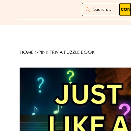
CON
HOME
>
P!NK TRIVIA PUZZLE BOOK