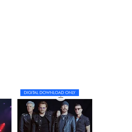
DIGITAL DOWNLOAD ONLY