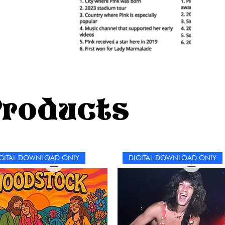
Products
GITAL DOWNLOAD ONLY
DIGITAL DOWNLOAD ONLY