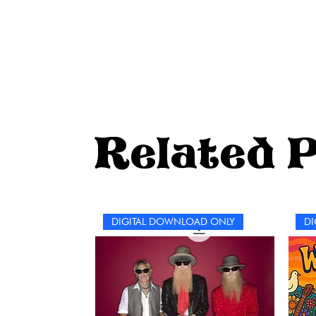
Related 
DIGITAL DOWNLOAD ONLY
DI