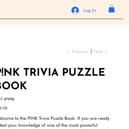
Log In
Previous
Next
P!NK TRIVIA PUZZLE
BOOK
SKU
U:
gnpqg
gnpqg
e
9.95
lcome to the P!NK Trivia Puzzle Book. If you are ready
 test your knowledge of one of the most powerful