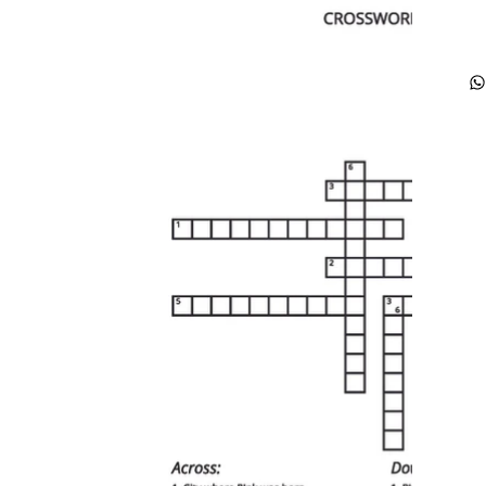
fu
ca
he
jo
re
yo
di
co
ti
re
ou
tr