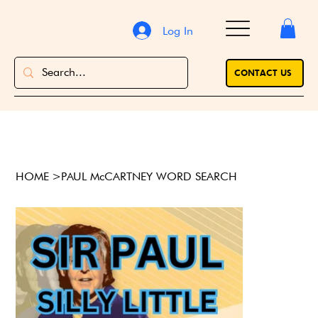
Log In
CONTACT US
HOME
>
PAUL McCARTNEY WORD SEARCH