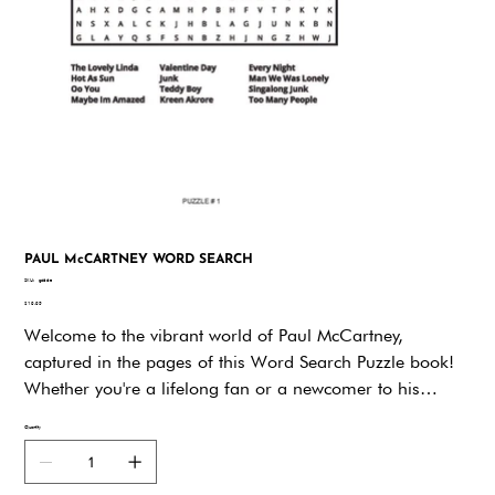
PAUL McCARTNEY WORD SEARCH
SKU
SKU:
gd66e
gd66e
Price
$19.95
Welcome to the vibrant world of Paul McCartney,
captured in the pages of this Word Search Puzzle book!
Whether you're a lifelong fan or a newcomer to his
legendary music, you're in for a treat. Paul McCartney's
Quantity
career has spanned decades, touching countless hearts
and inspiring millions around the globe. Now, you have
the chance to dive deeper into his extraordinary life and