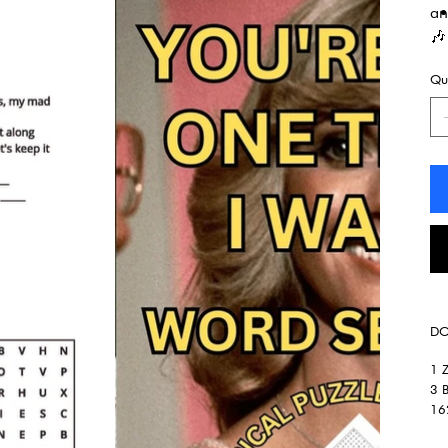
an
🎶
Qua
DO
1 Z
3 B
162