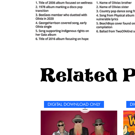
Related 
DIGITAL DOWNLOAD ONLY
DI