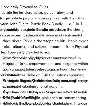
Hopelessly Devoted to Clues
lebrate the timeless voice, golden glow, and
forgettable legacy of a true pop icon with the Olivia
wton-John Digital Puzzle Book Bundle — a 3-in-1
wnloadable tribute to the star who lit up the charts,
is graceful, feel-good bundle includes:
e screen, and the hearts of millions.
Crossword Puzzles: Solve sweet and sentimental
clues about Olivia’s chart-topping hits, iconic movie
roles, albums, and cultural impact — from Physical
rfect For:
to Hopelessly Devoted to You.
Word Searches: Find lyrics, character names,
Fans of classic pop, soft rock, and musical film
themes of love, empowerment, and elegance within
magic
sparkling, nostalgia-soaked grids.
Gifting puzzle lovers who treasure heart, harmony,
oduct Details:
Trivia Quizzes: Take on 100+ questions spanning
and style
her music career, Grease stardom, personal
Solving during cozy afternoons, Grease sing-alongs,
📥
Instant Digital Download – fast, easy, and ready
advocacy, and international acclaim.
or peaceful evenings
to enjoy
Anyone who still sways to Magic or belts You’re the
📄
Includes 3 PDF books (Crossword, Word Search
ether you’re puzzling in pink satin or remembering
One That I Want
& Trivia) in one ZIP file
r with love, this bundle delivers every clue with grace
📱
Print-friendly and great for digital play