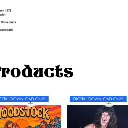
Products
GITAL DOWNLOAD ONLY
DIGITAL DOWNLOAD ONLY