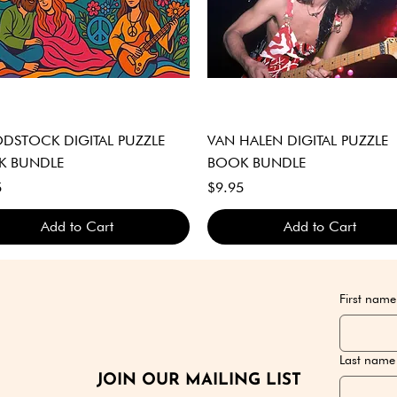
Quick View
Quick View
STOCK DIGITAL PUZZLE
VAN HALEN DIGITAL PUZZLE
K BUNDLE
BOOK BUNDLE
Price
5
$9.95
Add to Cart
Add to Cart
GITAL DOWNLOAD ONLY
GITAL DOWNLOAD ONLY
GITAL DOWNLOAD ONLY
DIGITAL DOWNLOAD ONLY
DIGITAL DOWNLOAD ONLY
DIGITAL DOWNLOAD ONLY
First name
Last name
JOIN OUR MAILING LIST