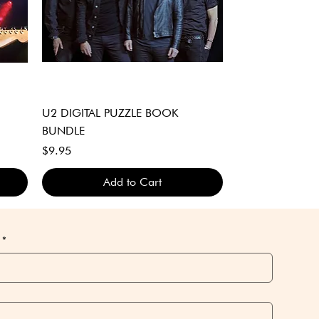
Quick View
U2 DIGITAL PUZZLE BOOK
BUNDLE
Price
$9.95
Add to Cart
DIGITAL DOWNLOAD ONLY
DIGITAL DOWNLOAD ONLY
DIGITAL DOWNLOAD ONLY
*