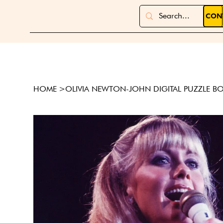
CON
HOME
>
OLIVIA NEWTON-JOHN DIGITAL PUZZLE B