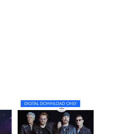
DIGITAL DOWNLOAD ONLY