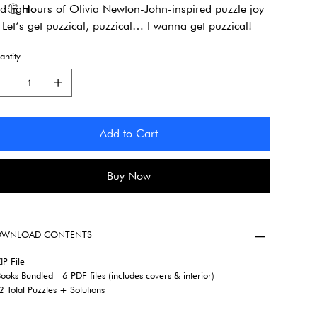
d light.
🕒
Hours of Olivia Newton-John-inspired puzzle joy
Let’s get puzzical, puzzical… I wanna get puzzical!
ntity
Add to Cart
Buy Now
WNLOAD CONTENTS
IP File
ooks Bundled - 6 PDF files (includes covers & interior)
 Total Puzzles + Solutions