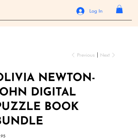
Log In
Previous
Next
OLIVIA NEWTON-
JOHN DIGITAL
PUZZLE BOOK
BUNDLE
e
.95