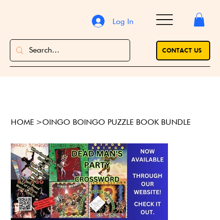
Log In
CONTACT US
HOME
>
OINGO BOINGO PUZZLE BOOK BUNDLE