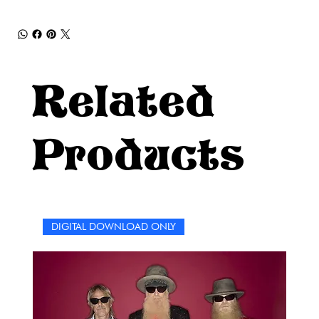
Related
Products
DIGITAL DOWNLOAD ONLY