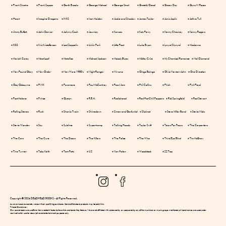
● Frank Sinatra
● Frank Zappa
● Garth Brooks
● George Michael
● George Strait
● Grateful Dead
● Green Day
● Guns N' Roses
● Heart
● Imagine Dragons
● INXS
● Iron Maiden
● Jackie and Shadow
● James Taylor
● Janis Joplin
● Jethro Tull
● Jimmy Buffett
● John Denver
● Johnny Cash
● Journey
● Kansas
● Katy Perry
● Kenny Chesney
● Kenny Rogers
● KISS
● Kris Kristofferson
● Led Zeppelin
● Linkin Park
● Little Feat
● Luke Bryan
● Lynyrd Skynyrd
● Madonna
● Mariah Carey
● Meat Loaf
● Metallica
● Michael Jackson
● Moody Blues
● Mötley Crüe
● My Chemical Romance
● Neil Diamond
● New Found Glory
● New Order
● New Wave 1980's
● Night Ranger
● Nirvana
● Oingo Boingo
● Olivia Newton-John
● One Direction
● Ozzy Osbourne
● P!NK
● Paramore
● Paul McCartney
● Pearl Jam
● Phil Collins
● Phish
● Pink Floyd
● Post Malone
● Prince
● Queen
● R.E.M.
● Radiohead
● Red Hot Chili Peppers
● Rick Springfield
● Rod Stewart
● Rolling Stones
● Rush
● Shania Twain
● Shinedown
● Simon and Garfunkel
● Slipknot
● Steve Miller Band
● Stevie Nicks
● Stevie Wonder
● Styx
● Sublime
● Supertramp
● Talking Heads
● Taylor Swift
● Tears For Fears
● The Carpenters
● The Cars
● The Cure
● The Doors
● The Killers
● The Police
● The Who
● Third Eye Blind
● Tim McGraw
● Tina Turner
● Toby Keith
● Tom Petty
● U2
● Van Halen
● Woodstock
● ZZ Top
Copyright © 2026 DEADHEAD BOOKS - All Rights Reserved.
As an Amazon Associate, we earn from qualifying purchases. Some of the above products may be paid links.
Tribute Disclaimer:
Our puzzle books are unofficial, fan-created tributes to the artists and bands they feature. We are not affiliated with, endorsed by, or sponsored by any of the musicians or music groups mentioned. All band names are used under
nominative fair use for descriptive and entertainment purposes only.