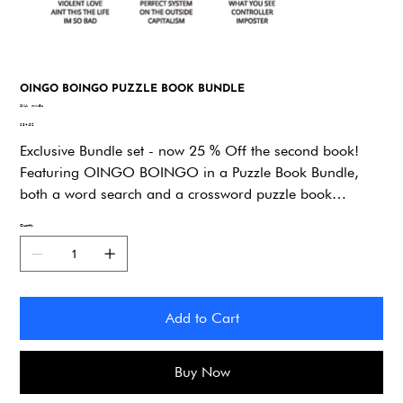
OINGO BOINGO PUZZLE BOOK BUNDLE
SKU
SKU:
nww8z
nww8z
Price
$34.92
Exclusive Bundle set - now 25 % Off the second book!
Featuring OINGO BOINGO in a Puzzle Book Bundle,
both a word search and a crossword puzzle book
dedicated to the Band. You’ll explore lyrics, song titles,
Quantity
and trivia while putting your knowledge to the test. A
perfect choice for superfans, road trips, and thoughtful
gifts!
Add to Cart
Buy Now