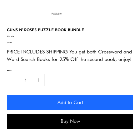
GUNS N' ROSES PUZZLE BOOK BUNDLE
SKU
SKU:
zxjvp
zxjvp
Price
$34.92
PRICE INCLUDES SHIPPING You get both Crossword and
Word Search Books for 25% Off the second book, enjoy!
Quantity
Add to Cart
Buy Now