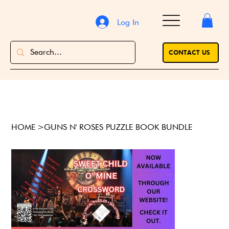
Log In
CONTACT US
HOME
>
GUNS N' ROSES PUZZLE BOOK BUNDLE