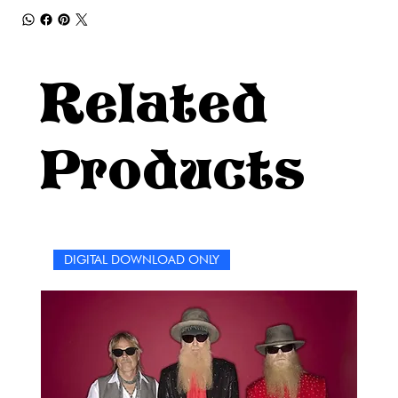
Related
Products
DIGITAL DOWNLOAD ONLY