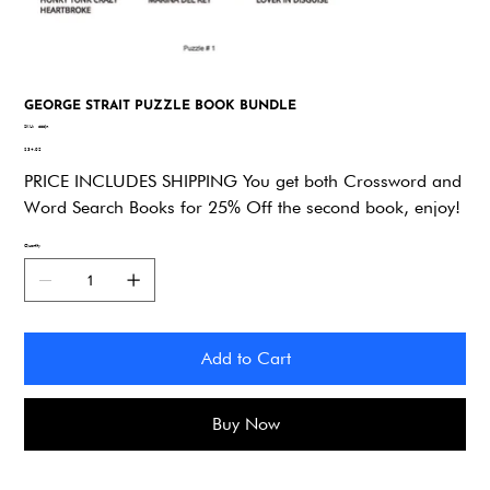
GEORGE STRAIT PUZZLE BOOK BUNDLE
SKU
SKU:
dddjn
dddjn
Price
$34.92
PRICE INCLUDES SHIPPING You get both Crossword and
Word Search Books for 25% Off the second book, enjoy!
Quantity
Add to Cart
Buy Now