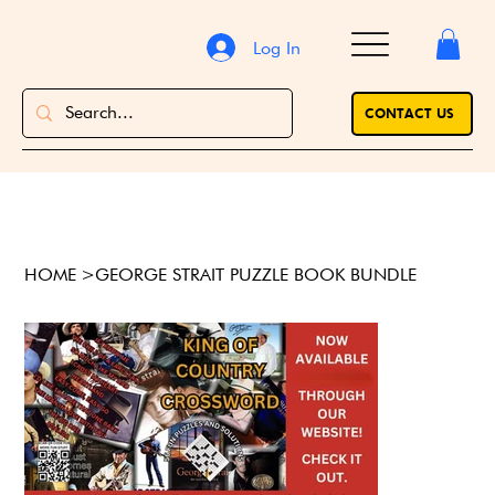
Log In
CONTACT US
HOME
>
GEORGE STRAIT PUZZLE BOOK BUNDLE