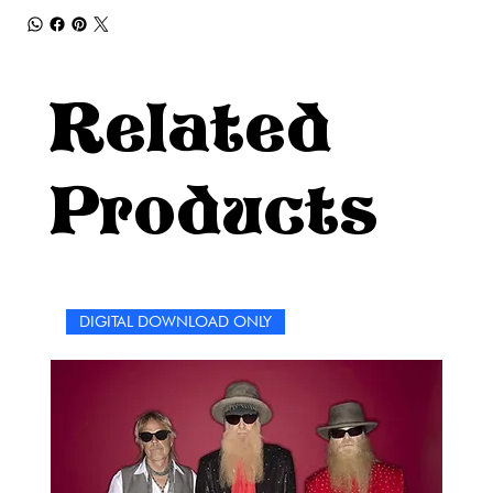
Related
Products
DIGITAL DOWNLOAD ONLY