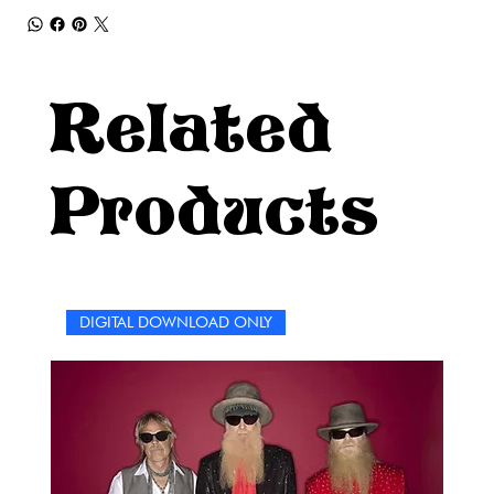
Related
Products
DIGITAL DOWNLOAD ONLY