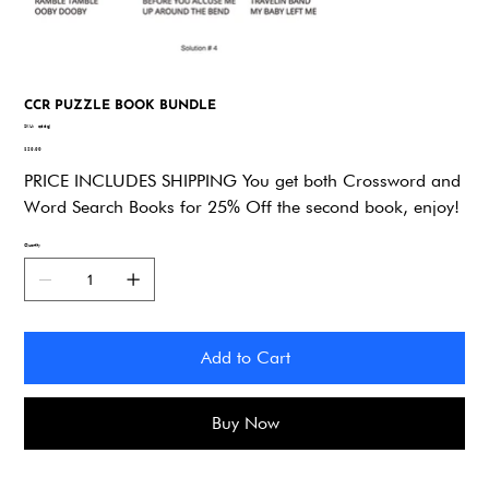
CCR PUZZLE BOOK BUNDLE
SKU
SKU:
q66gj
q66gj
Price
$29.90
PRICE INCLUDES SHIPPING You get both Crossword and
Word Search Books for 25% Off the second book, enjoy!
Quantity
Add to Cart
Buy Now