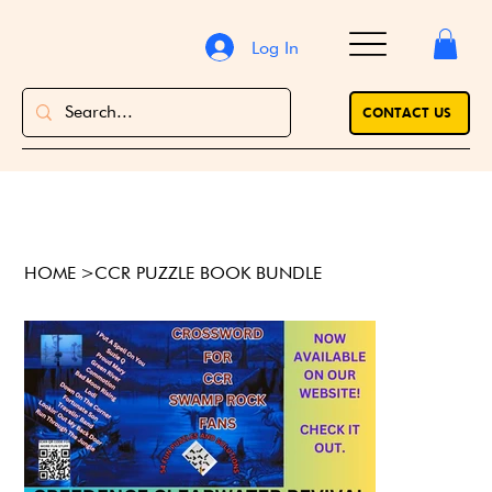
Log In
CONTACT US
HOME
>
CCR PUZZLE BOOK BUNDLE