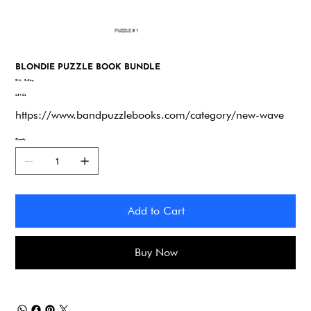
BLONDIE PUZZLE BOOK BUNDLE
SKU
SKU:
9x96p
9x96p
Price
$34.92
https://www.bandpuzzlebooks.com/category/new-wave
Quantity
Add to Cart
Buy Now