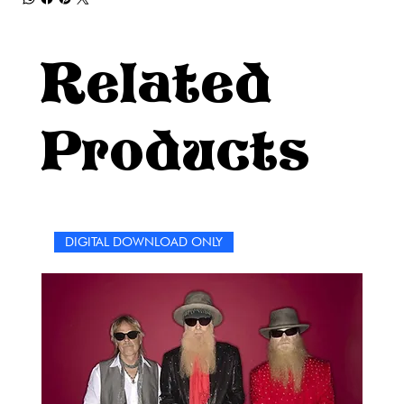
Related
Products
DIGITAL DOWNLOAD ONLY