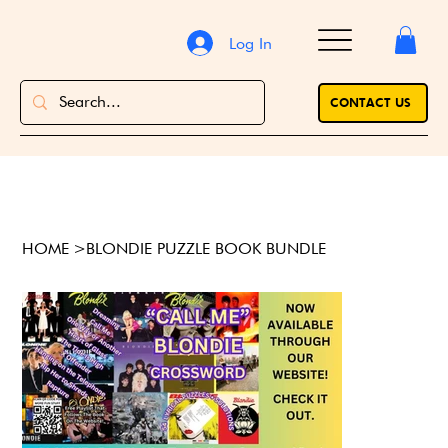
Log In
CONTACT US
HOME
>
BLONDIE PUZZLE BOOK BUNDLE