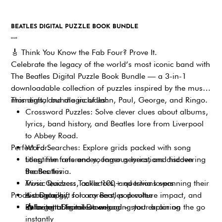
BEATLES DIGITAL PUZZLE BOOK BUNDLE
Price
$9.95
🎸
Think You Know the Fab Four? Prove It.
Celebrate the legacy of the world’s most iconic band with
The Beatles Digital Puzzle Book Bundle — a 3-in-1
downloadable collection of puzzles inspired by the music,
moments, and magic of John, Paul, George, and Ringo.
This digital bundle includes:
Crossword Puzzles: Solve clever clues about albums,
lyrics, band history, and Beatles lore from Liverpool
to Abbey Road.
Perfect For:
Word Searches: Explore grids packed with song
titles, film references, famous lyrics, and hidden
Longtime fans and younger generations discovering
Beatles trivia.
the Beatles
Trivia Quizzes: Tackle 100+ questions spanning their
Music teachers, collectors, and trivia lovers
Product Details:
discography, solo careers, pop culture impact, and
A unique gift for any Beatles devotee
unforgettable milestones.
Relaxing at home or engaging your brain on the go
📥
Instant Digital Download – start exploring
instantly