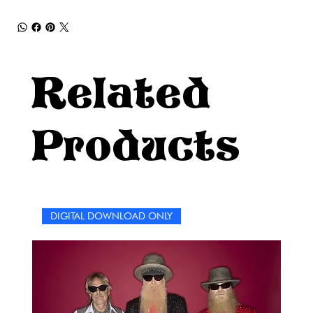
Related
Products
DIGITAL DOWNLOAD ONLY