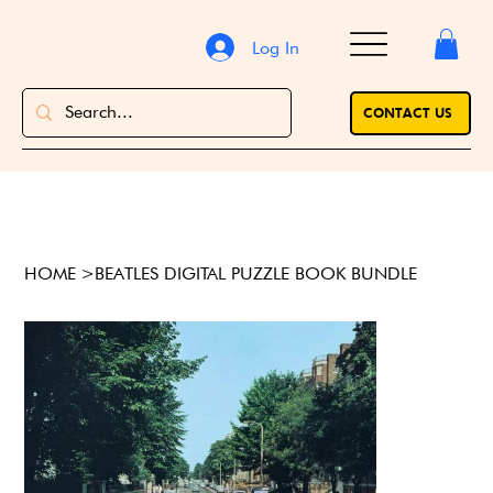
Log In
CONTACT US
HOME
>
BEATLES DIGITAL PUZZLE BOOK BUNDLE