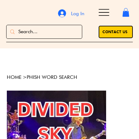
Log In
CONTACT US
HOME
>
PHISH WORD SEARCH