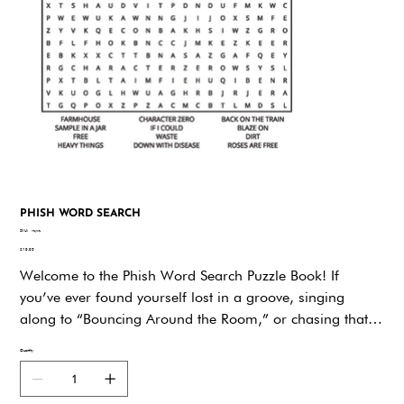
PHISH WORD SEARCH
SKU
SKU:
vzyxz
vzyxz
Price
$19.95
Welcome to the Phish Word Search Puzzle Book! If
you’ve ever found yourself lost in a groove, singing
along to “Bouncing Around the Room,” or chasing that
perfect jam, you’re in exactly the right place. This Book is
Quantity
packed with puzzles that celebrate everything fans love
about Phish—the music, the community, and the joyful