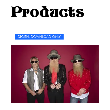
keep it fun, and, as the band would say, whatever you
Products
do, take care of your shoes.
DIGITAL DOWNLOAD ONLY