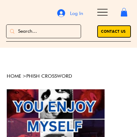
Log In
CONTACT US
HOME
>
PHISH CROSSWORD