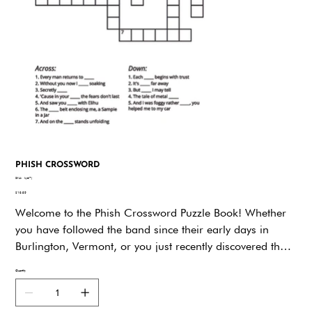
PHISH CROSSWORD
SKU
SKU:
ky67j
ky67j
Price
$19.95
Welcome to the Phish Crossword Puzzle Book! Whether
you have followed the band since their early days in
Burlington, Vermont, or you just recently discovered their
unique blend of rock, jazz, funk, and pure
Quantity
improvisational magic, this Book is your ticket to dive
even deeper into the world of Phish. Every clue and