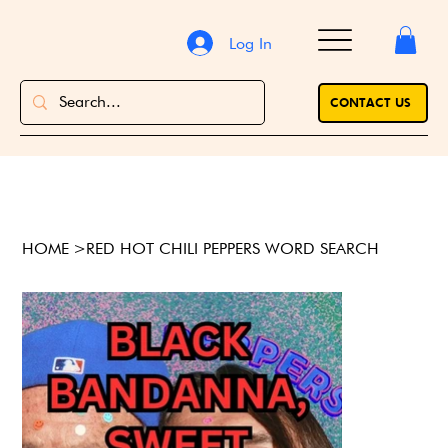
Log In
CONTACT US
HOME
>
RED HOT CHILI PEPPERS WORD SEARCH