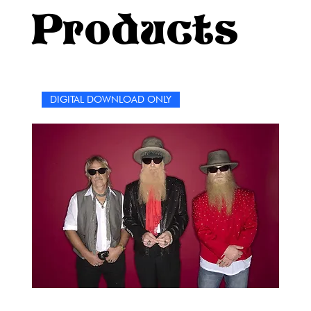
performances, the introspective beauty of their ballads,
Products
and the groove that makes you want to get up and
dance.Whether you’re chilling on a Sunday afternoon or
looking for a creative way to connect with other fans, this
puzzle book is your perfect companion. So grab a pen,
put on your favorite RHCP playlist, and let the good vibes
DIGITAL DOWNLOAD ONLY
flow as you immerse yourself in the world of the Red Hot
Chili Peppers.Enjoy the journey, embrace the groove, and
most importantly, have fun! As the Peppers might say,
Give it away, give it away, give it away now!—but only if
you solve the puzzles first!