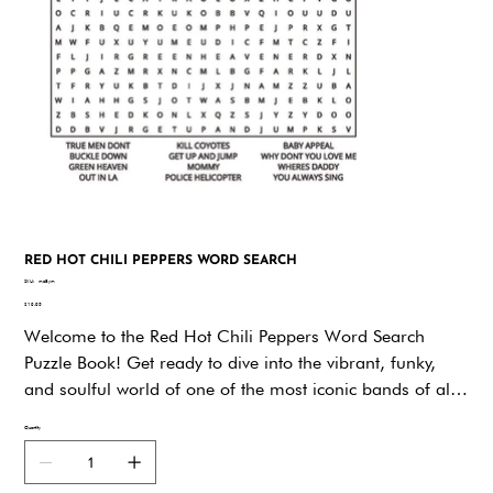
RED HOT CHILI PEPPERS WORD SEARCH
SKU
SKU:
md8ym
md8ym
Price
$19.95
Welcome to the Red Hot Chili Peppers Word Search
Puzzle Book! Get ready to dive into the vibrant, funky,
and soulful world of one of the most iconic bands of all
time. Whether you're a lifelong fan or just discovering
Quantity
their magic, this book promises hours of fun and
nostalgia as you explore the universe of RHCP through