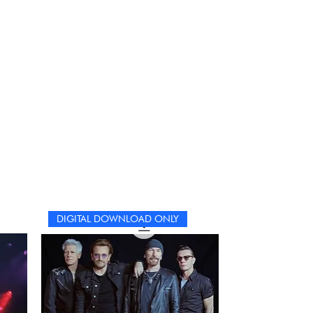
ncil, get comfortable, and immerse yourself in the
rld of Coldplay. Each puzzle is not just a challenge
t an opportunity to reflect on the band’s remarkable
urney and the indelible mark they’ve left on the world.
DIGITAL DOWNLOAD ONLY