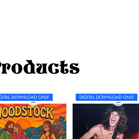
pe
wo
bu
jo
Products
GITAL DOWNLOAD ONLY
DIGITAL DOWNLOAD ONLY