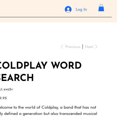
Log In
Previous
Next
COLDPLAY WORD
SEARCH
SKU
U:
xwz5v
xwz5v
e
9.95
lcome to the world of Coldplay, a band that has not
ly defined a generation but also transcended musical