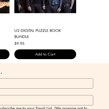
Quick View
U2 DIGITAL PUZZLE BOOK
BUNDLE
Price
$9.95
Add to Cart
DIGITAL DOWNLOAD ONLY
DIGITAL DOWNLOAD ONLY
DIGITAL DOWNLOAD ONLY
*
subscribe me to your Email List. (We promise not to 