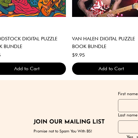
Quick View
Quick View
STOCK DIGITAL PUZZLE
VAN HALEN DIGITAL PUZZLE
K BUNDLE
BOOK BUNDLE
Price
5
$9.95
Add to Cart
Add to Cart
GITAL DOWNLOAD ONLY
GITAL DOWNLOAD ONLY
GITAL DOWNLOAD ONLY
DIGITAL DOWNLOAD ONLY
DIGITAL DOWNLOAD ONLY
DIGITAL DOWNLOAD ONLY
First name
Last name
JOIN OUR MAILING LIST
Promise not to Spam You With BS!
Yes, 