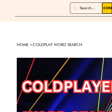
CON
HOME
>
COLDPLAY WORD SEARCH