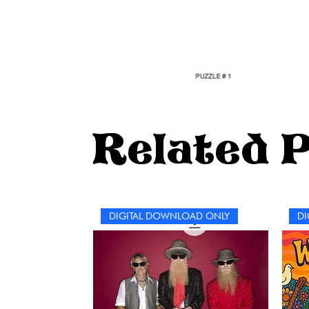
Related 
DIGITAL DOWNLOAD ONLY
DI