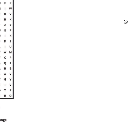
ca
gl
mo
wo
so
ch
ea
wo
se
in
so
pl
bo
gl
ha
li
wo
co