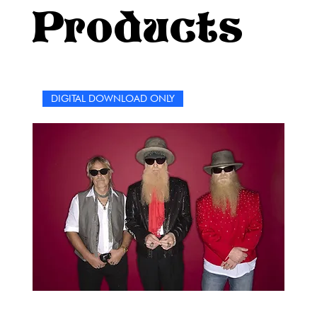
music has always been about connection, resilience, and
Products
individuality, and this collection captures that spirit.
Whether you’re solving these puzzles solo or jamming
out to Paramore classics while tackling the clues with
friends, you’re sure to relive some of your favorite
moments with the band.So grab your pencil, press play
DIGITAL DOWNLOAD ONLY
on your Paramore playlist, and let’s dive into a world of
words, music, and nostalgia. Let the puzzles remind you
of why you fell in love with Paramore in the first place
and keep singing along as you solve. Because just like
the band’s music, these puzzles are here to bring a little
joy, a little challenge, and a lot of love.Happy solving,
and remember—this time, it’s not hard.