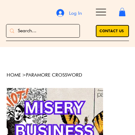
Log In
CONTACT US
HOME
>
PARAMORE CROSSWORD