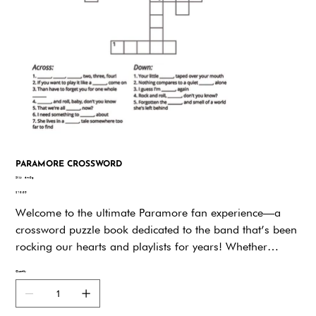
PARAMORE CROSSWORD
SKU
SKU:
6nx9g
6nx9g
Price
$19.95
Welcome to the ultimate Paramore fan experience—a
crossword puzzle book dedicated to the band that’s been
rocking our hearts and playlists for years! Whether
you’ve been a die-hard fan since All We Know Is Falling
Quantity
or just discovered the infectious energy of This Is Why,
this puzzle book is your backstage pass to celebrate
everything Paramore.Paramore isn’t just a band; it’s a