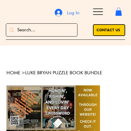
Log In
CONTACT US
HOME
>
LUKE BRYAN PUZZLE BOOK BUNDLE