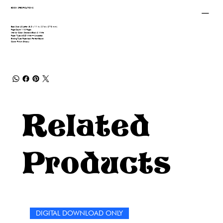
BOOK SPECIFICATIONS
Book Size: US Letter (8.5 x 11 in / 216 x 279 mm)
Page Count: 110 Pages
Interior Color: Standard Black & White
Paper Type: 60# White — Uncoated
Binding Type: Paperback Perfect Bound
Cover Finish: Glossy
Related
Products
DIGITAL DOWNLOAD ONLY