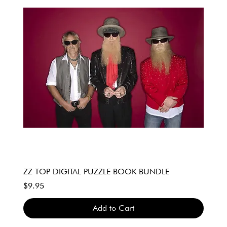
ZZ TOP DIGITAL PUZZLE BOOK BUNDLE
Price
$9.95
Add to Cart