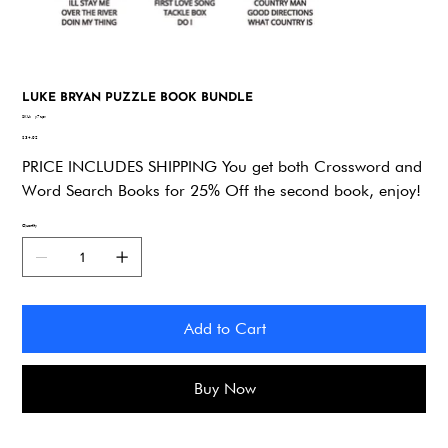
LUKE BRYAN PUZZLE BOOK BUNDLE
SKU
SKU:
y7zpv
y7zpv
Price
$34.92
PRICE INCLUDES SHIPPING You get both Crossword and
Word Search Books for 25% Off the second book, enjoy!
Quantity
Add to Cart
Buy Now