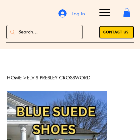
Log In
CONTACT US
HOME
>
ELVIS PRESLEY CROSSWORD