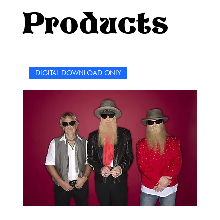
iconic songs. Get ready for an unparalleled crossword
Products
experience where words meet music, and the magic of
Elvis lives on through the joy of solving puzzles.
DIGITAL DOWNLOAD ONLY