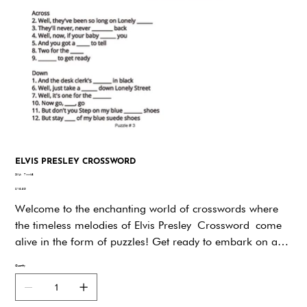
ELVIS PRESLEY CROSSWORD
SKU
SKU:
7wwk8
7wwk8
Price
$19.95
Welcome to the enchanting world of crosswords where
the timeless melodies of Elvis Presley Crossword come
alive in the form of puzzles! Get ready to embark on a
musical journey as you immerse yourself in the rich lyrics
Quantity
and iconic tunes of the King of Rock 'n' Roll. This
crossword puzzle book is a unique celebration of Elvis's