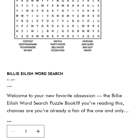
BILLIE EILISH WORD SEARCH
SKU
SKU:
q9574
q9574
Price
$19.95
Welcome to your new favorite obsession — the Billie
Eilish Word Search Puzzle Book!If you’re reading this,
chances are you’re already a fan of the one and only
Billie Eilish — the genre-defying, style-reinventing,
Quantity
whisper-singing icon who’s taken the music world by
storm. Whether you’ve been here since her bedroom-