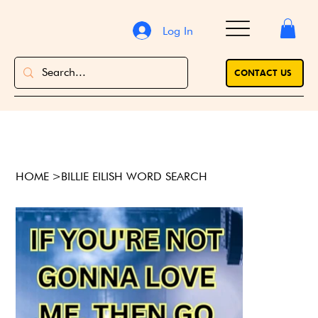
Log In
CONTACT US
HOME
>
BILLIE EILISH WORD SEARCH