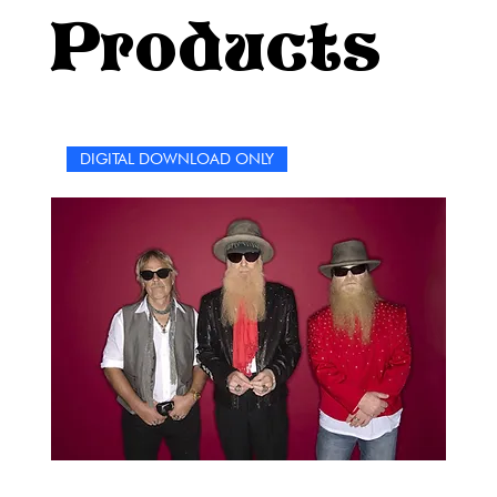
Billie era continue… one word at a time.Happy puzzling!
Products
DIGITAL DOWNLOAD ONLY