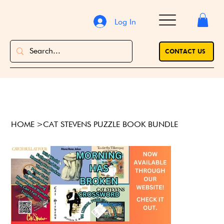
Log In
CONTACT US
HOME
>
CAT STEVENS PUZZLE BOOK BUNDLE