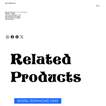
BOOK SPECIFICATIONS
Book Size: US Letter (8.5 x 11 in / 216 x 279 mm)
Page Count: 110 Pages
Interior Color: Standard Black & White
Paper Type: 60# White — Uncoated
Binding Type: Paperback Perfect Bound
Cover Finish: Glossy
Related
Products
DIGITAL DOWNLOAD ONLY