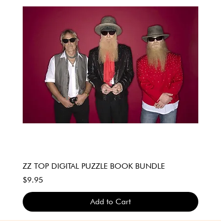
ZZ TOP DIGITAL PUZZLE BOOK BUNDLE
Price
$9.95
Add to Cart