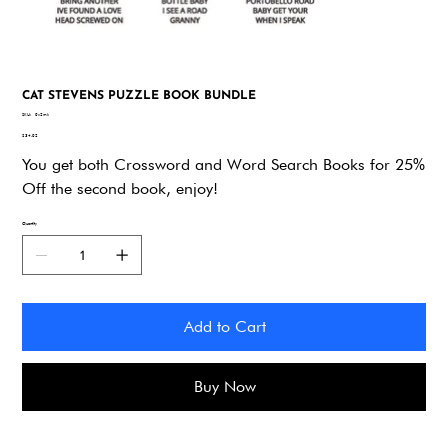
CAT STEVENS PUZZLE BOOK BUNDLE
SKU
SKU:
9x2mk
9x2mk
Price
$34.92
You get both Crossword and Word Search Books for 25%
Off the second book, enjoy!
Quantity
Add to Cart
Buy Now