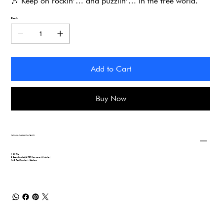
🎶
Keep on rockin’… and puzzlin’… in the free world.
Quantity
Add to Cart
Buy Now
DOWNLOAD CONTENTS
1 ZIP File
3 Books Bundled (6 PDF files, cover & interior)
162 Total Puzzles + Solutions