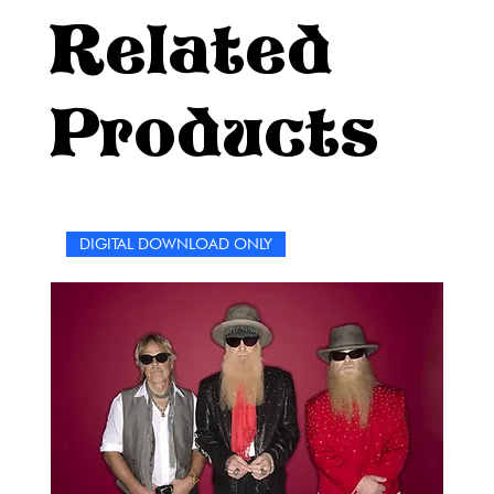
Related
Products
DIGITAL DOWNLOAD ONLY