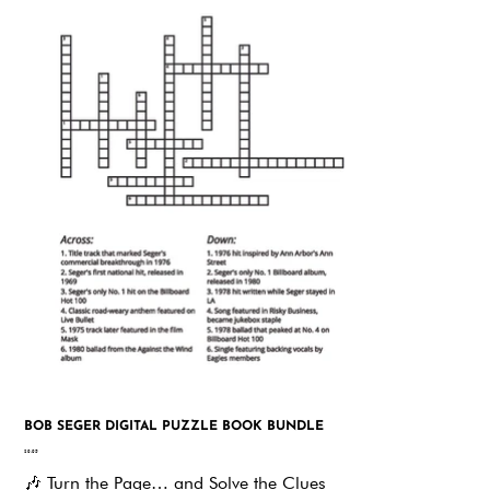
BOB SEGER DIGITAL PUZZLE BOOK BUNDLE
Price
$9.95
🎶
Turn the Page… and Solve the Clues