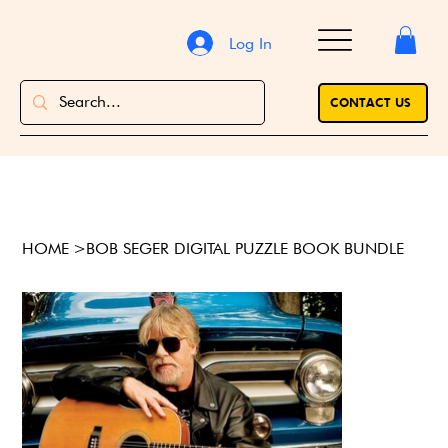
Log In
CONTACT US
HOME
>
BOB SEGER DIGITAL PUZZLE BOOK BUNDLE