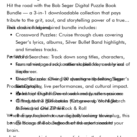
Hit the road with the Bob Seger Digital Puzzle Book
Bundle — a 3-in-1 downloadable collection that pays
tribute to the grit, soul, and storytelling power of a true
rock and roll legend.
This classic rock-inspired bundle includes:
Crossword Puzzles: Cruise through clues covering
Seger’s lyrics, albums, Silver Bullet Band highlights,
and timeless tracks.
Perfect For:
Word Searches: Track down song titles, characters,
tour names, and rock radio staples from every era of
Fans of vintage rock, anthemic ballads, and lyrical
his career.
depth
Trivia Quizzes: Over 100 questions spanning Seger’s
Great for solo solving or sharing with fellow Seger
Product Details:
discography, live performances, and cultural impact.
fans
Road trip must-haves or weekend puzzle sessions
📥
Instant Digital Download – ready when you are
Gifting to the generation that grew up on Night
📄
Includes 3 PDF books (Crossword, Word Search
Moves and Old Time Rock & Roll
& Trivia) in one ZIP file
Whether you're born to run or just looking to unplug, this
📱
Easy to print or use digitally on any device
bundle brings the soundtrack of the open road to your
🕒
Hours of Bob Seger-themed entertainment
brain.