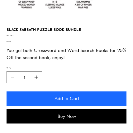
BLACK SABBATH PUZZLE BOOK BUNDLE
SKU
SKU:
5k72z
5k72z
Price
$34.92
You get both Crossword and Word Search Books for 25%
Off the second book, enjoy!
Quantity
Add to Cart
Buy Now