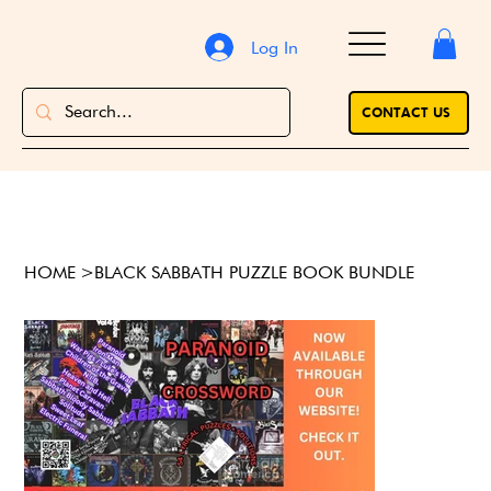
Log In
CONTACT US
HOME
>
BLACK SABBATH PUZZLE BOOK BUNDLE