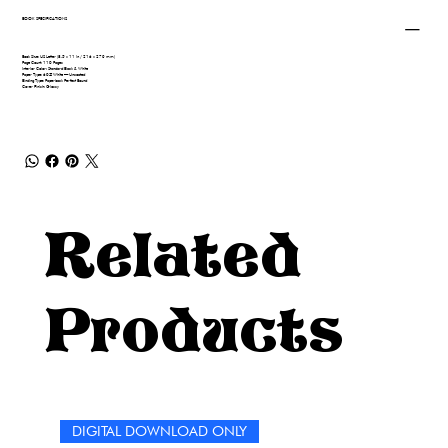
BOOK SPECIFICATIONS
Book Size: US Letter (8.5 x 11 in / 216 x 279 mm)
Page Count: 110 Pages
Interior Color: Standard Black & White
Paper Type: 60# White — Uncoated
Binding Type: Paperback Perfect Bound
Cover Finish: Glossy
Related
Products
DIGITAL DOWNLOAD ONLY