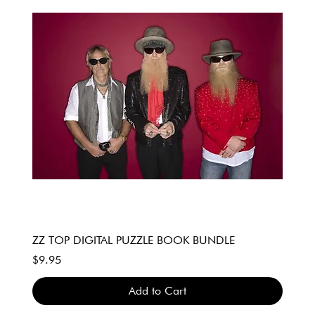
ZZ TOP DIGITAL PUZZLE BOOK BUNDLE
Price
$9.95
Add to Cart